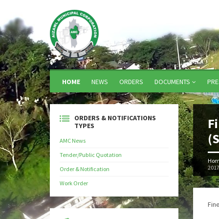
HOME
NEWS
ORDERS
DOCUMENTS
PRE
ORDERS & NOTIFICATIONS
F
TYPES
(
AMC News
Tender/Public Quotation
Hom
201
Order & Notification
Work Order
Fin