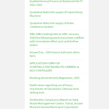
Audited Annual Financial Statement for FY
2021-2022
Quotation Notice for supply of Copier/Xerox
Machine
Quotation Notice for supply of Video
Conference System
49th GRB meeting held on 30th January,
2024 the following points have been notified
with immediate effect and until further
orders.
Aizawl Day - 2024 atana stall siam dilna
form
APPLICATION FORM FOR
STARTING/CONTINUING PIG FARMING &
NOC FOR PIGGERY
Building (Amendment) Regulation, 2023
Notification regarding use of heavy
machinery at Vaivakawn Zohnuai land
sliding area
Six Monthly Compliance Report on Solid
Waste Management Centre, Tuirial, Aizawl
Mizoram Aizawl Municipal Corporation