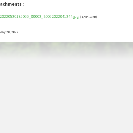
tachments :
20220520185055_00002_20052022041244.jpg
( 1,484.56Kb)
May 20, 2022