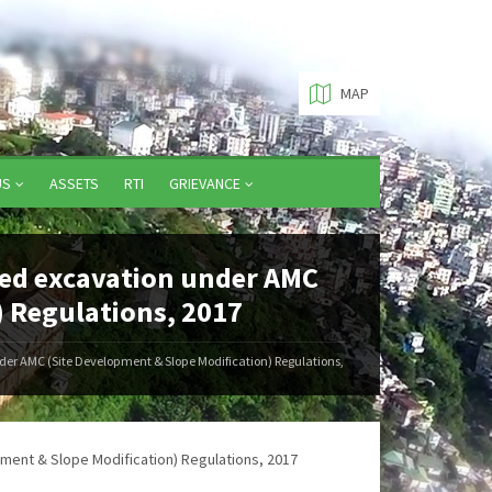
MAP
US
ASSETS
RTI
GRIEVANCE
zed excavation under AMC
) Regulations, 2017
der AMC (Site Development & Slope Modification) Regulations,
ment & Slope Modification) Regulations, 2017