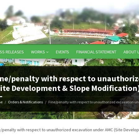
SS RELEASES
WORKS
EVENTS
FINANCIAL STATEMENT
ABOUT 
ine/penalty with respect to unauthori
Site Development & Slope Modification
e
Orders & Notifications
Fine/penalty with respect to unauthorized excavation un
7
e/penalty with respect to unauthorized excavation under AMC (Site Develop