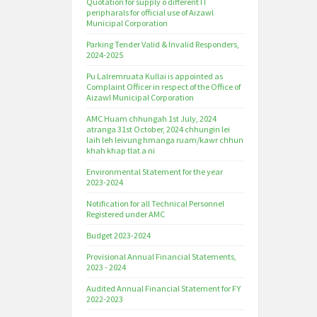
Quotation for supply o different IT
peripharals for official use of Aizawl
Municipal Corporation
Parking Tender Valid & Invalid Responders,
2024-2025
Pu Lalremruata Kullai is appointed as
Complaint Officer in respect of the Office of
Aizawl Municipal Corporation
AMC Huam chhungah 1st July, 2024
atranga 31st October, 2024 chhungin lei
laih leh leivung hmanga ruam/kawr chhun
khah khap tlat a ni
Environmental Statement for the year
2023-2024
Notification for all Technical Personnel
Registered under AMC
Budget 2023-2024
Provisional Annual Financial Statements,
2023 - 2024
Audited Annual Financial Statement for FY
2022-2023