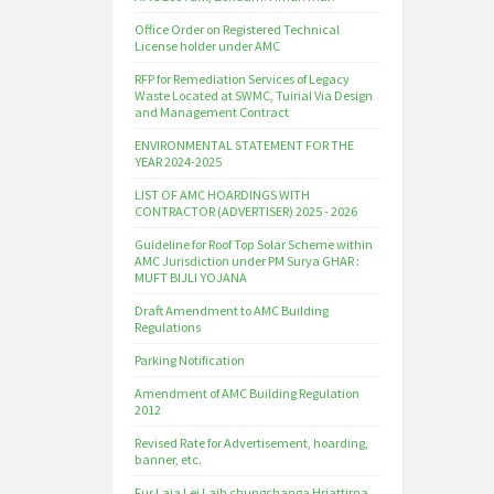
Office Order on Registered Technical
License holder under AMC
RFP for Remediation Services of Legacy
Waste Located at SWMC, Tuirial Via Design
and Management Contract
ENVIRONMENTAL STATEMENT FOR THE
YEAR 2024-2025
LIST OF AMC HOARDINGS WITH
CONTRACTOR (ADVERTISER) 2025 - 2026
Guideline for Roof Top Solar Scheme within
AMC Jurisdiction under PM Surya GHAR :
MUFT BIJLI YOJANA
Draft Amendment to AMC Building
Regulations
Parking Notification
Amendment of AMC Building Regulation
2012
Revised Rate for Advertisement, hoarding,
banner, etc.
Fur Laia Lei Laih chungchanga Hriattirna