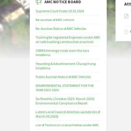
AMC NOTICE BOARD
At
Supreme Court Order 19.02.2026
Re-auction of AMC vehicle
Re- Auction Notice of AMC Vehicles
Training for registered Engineers under AMC
on safe building construction practices
OBPAS hmanga insak siam tha tura
hriattirna
Hoarding & Advertisement Chungchang
hriattirna
Public Auction Notice of AMC Vehicles
ENVIRONMENTAL STATEMENT FOR THE
YEAR 2025-2026
Six Monthly (October 2025- March 2026)
Environmental Compliance Report
Latest Local Council directory update (As of
March 30,2026)
List of Technical License Holder under AMC