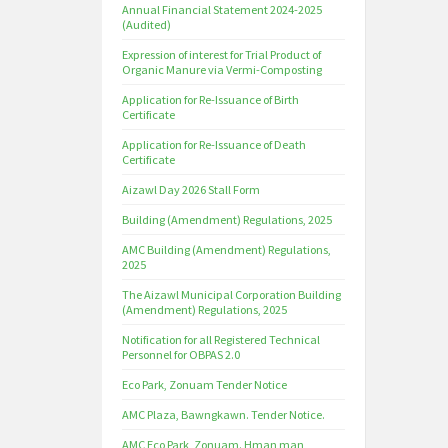
Annual Financial Statement 2024-2025
(Audited)
Expression of interest for Trial Product of
Organic Manure via Vermi-Composting
Application for Re-Issuance of Birth
Certificate
Application for Re-Issuance of Death
Certificate
Aizawl Day 2026 Stall Form
Building (Amendment) Regulations, 2025
AMC Building (Amendment) Regulations,
2025
The Aizawl Municipal Corporation Building
(Amendment) Regulations, 2025
Notification for all Registered Technical
Personnel for OBPAS 2.0
Eco Park, Zonuam Tender Notice
AMC Plaza, Bawngkawn. Tender Notice.
AMC Eco Park, Zonuam. Hman man