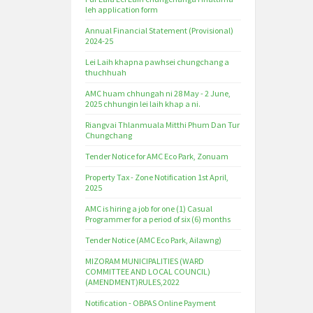
leh application form
Annual Financial Statement (Provisional)
2024-25
Lei Laih khapna pawhsei chungchang a
thuchhuah
AMC huam chhungah ni 28 May - 2 June,
2025 chhungin lei laih khap a ni.
Riangvai Thlanmuala Mitthi Phum Dan Tur
Chungchang
Tender Notice for AMC Eco Park, Zonuam
Property Tax - Zone Notification 1st April,
2025
AMC is hiring a job for one (1) Casual
Programmer for a period of six (6) months
Tender Notice (AMC Eco Park, Ailawng)
MIZORAM MUNICIPALITIES (WARD
COMMITTEE AND LOCAL COUNCIL)
(AMENDMENT)RULES,2022
Notification - OBPAS Online Payment