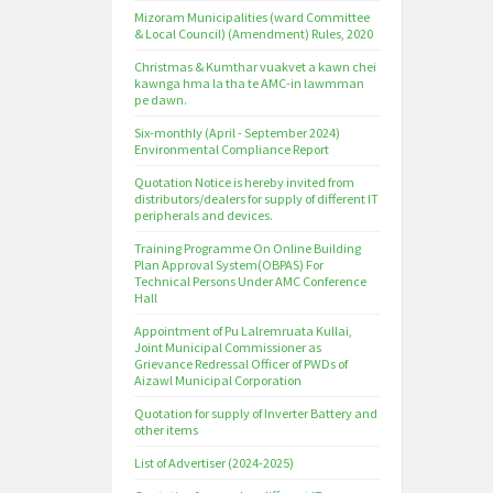
Mizoram Municipalities (ward Committee
& Local Council) (Amendment) Rules, 2020
Christmas & Kumthar vuakvet a kawn chei
kawnga hma la tha te AMC-in lawmman
pe dawn.
Six-monthly (April - September 2024)
Environmental Compliance Report
Quotation Notice is hereby invited from
distributors/dealers for supply of different IT
peripherals and devices.
Training Programme On Online Building
Plan Approval System(OBPAS) For
Technical Persons Under AMC Conference
Hall
Appointment of Pu Lalremruata Kullai,
Joint Municipal Commissioner as
Grievance Redressal Officer of PWDs of
Aizawl Municipal Corporation
Quotation for supply of Inverter Battery and
other items
List of Advertiser (2024-2025)