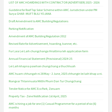
LIST OF AMC HOARDINGS WITH CONTRACTOR (ADVERTISER) 2025 - 2026
Guideline for Roof Top Solar Scheme within AMC Jurisdiction under PM
Surya GHAR : MUFT BIJLI YOJANA
Draft Amendment to AMC Building Regulations
Parking Notification
Amendment of AMC Building Regulation 2012
Revised Rate for Advertisement, hoarding, banner, etc.
Fur Laia Lei Laih chungchanga Hriattirna leh application form
Annual Financial Statement (Provisional) 2024-25
Lei Laih khapna pawhsei chungchang a thuchhuah
AMC huam chhungah ni 28 May - 2 June, 2025 chhungin lei laih khap a ni.
Riangvai Thlanmuala Mitthi Phum Dan Tur Chungchang
Tender Notice for AMC Eco Park, Zonuam
Property Tax - Zone Notification 1st April, 2025
AMC is hiring a job for one (1) Casual Programmer for a period of six (6)
months