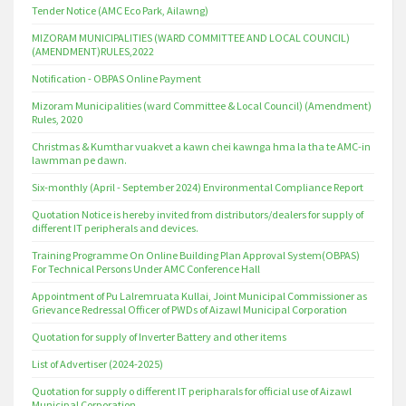
Tender Notice (AMC Eco Park, Ailawng)
MIZORAM MUNICIPALITIES (WARD COMMITTEE AND LOCAL COUNCIL)
(AMENDMENT)RULES,2022
Notification - OBPAS Online Payment
Mizoram Municipalities (ward Committee & Local Council) (Amendment)
Rules, 2020
Christmas & Kumthar vuakvet a kawn chei kawnga hma la tha te AMC-in
lawmman pe dawn.
Six-monthly (April - September 2024) Environmental Compliance Report
Quotation Notice is hereby invited from distributors/dealers for supply of
different IT peripherals and devices.
Training Programme On Online Building Plan Approval System(OBPAS)
For Technical Persons Under AMC Conference Hall
Appointment of Pu Lalremruata Kullai, Joint Municipal Commissioner as
Grievance Redressal Officer of PWDs of Aizawl Municipal Corporation
Quotation for supply of Inverter Battery and other items
List of Advertiser (2024-2025)
Quotation for supply o different IT peripharals for official use of Aizawl
Municipal Corporation