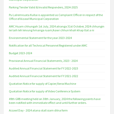
Parking Tender Valid & Invalid Responders, 2024-2025
Pu Lalremruata Kullai is appointed as Complaint Officer in respect of the
Office of Aizawl Municipal Corporation
AMC Huam chhungah 1st July, 2024 atranga 31st October, 2024 chhungin
lei laih leh leivung hmanga ruam/kawr chhun khah khap tlat a ni
Environmental Statement for the year 2023-2024
Notification for all Technical Personnel Registered under AMC
Budget 2023-2024
Provisional Annual Financial Statements, 2023 - 2024
Audited Annual Financial Statement for FY 2022-2023
Audited Annual Financial Statement for FY 2021-2022
Quotation Notice for supply of Copier/Xerox Machine
Quotation Notice for supply of Video Conference System
49th GRB meeting held on 30th January, 2024 the following points have
been notified with immediate effect and until further orders.
Aizawl Day - 2024 atana stall siam dilna form