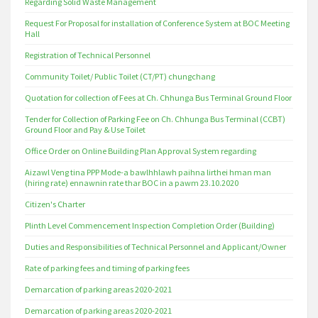
Regarding Solid Waste Management
Request For Proposal for installation of Conference System at BOC Meeting
Hall
Registration of Technical Personnel
Community Toilet/ Public Toilet (CT/PT) chungchang
Quotation for collection of Fees at Ch. Chhunga Bus Terminal Ground Floor
Tender for Collection of Parking Fee on Ch. Chhunga Bus Terminal (CCBT)
Ground Floor and Pay & Use Toilet
Office Order on Online Building Plan Approval System regarding
Aizawl Veng tina PPP Mode-a bawlhhlawh paihna lirthei hman man
(hiring rate) ennawnin rate thar BOC in a pawm 23.10.2020
Citizen's Charter
Plinth Level Commencement Inspection Completion Order (Building)
Duties and Responsibilities of Technical Personnel and Applicant/Owner
Rate of parking fees and timing of parking fees
Demarcation of parking areas 2020-2021
Demarcation of parking areas 2020-2021