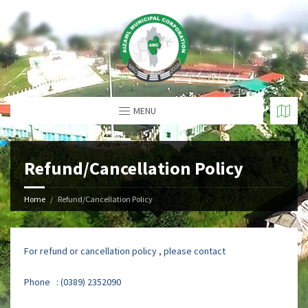
MENU
Refund/Cancellation Policy
Home
Refund/Cancellation Policy
For refund or cancellation policy , please contact
Phone : (0389) 2352090