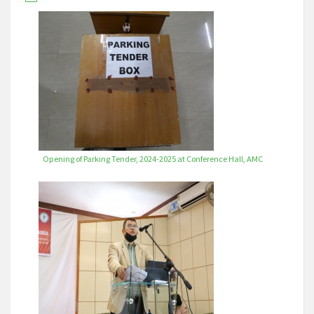
Opening of Parking Tender, 2024-2025 at Conference Hall, AMC