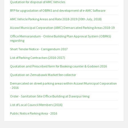
Quotation for disposal of AMC Vehicles
RFP for upgradation of OBPAS and development of e-AMC Software
AMC Vehicle Parking Areas and Rate 2018-2019 (30th July, 2018)
Aizawl Municipal Corporation (AMC) Demarcated Parking Areas 2018-19
Office Memorandum - Online Building Plan Approval System (OBPAS)
regarding
Short Tender Notice - Corrigendum 2017
List of Parking Contractors (2016-2017)
Quotation and Prescribed form for Booking counter & Godown 2016
Quotation on Zemabawk Market fee collector
Demarcated on street parking areas within Aizawl Municipal Corporation
- 2016
Order - Sanitation Site Office Building at Dawrpui Veng
List of Local Council Members (2016)
Public Notice Parking Area - 2016