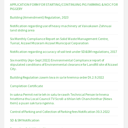
APPLICATION FORM FOR STARTING/CONTINUING PIG FARMING & NOC FOR
PIGGERY
Building (Amendment) Regulation, 2023
Notification regarding use of heavy machinery at Vaivakawn Zohnuai
land sliding area
Six Monthly Compliance Report on Solid Waste Management Centre,
Tuirial, Aizawl Mizoram Aizawl Municipal Corporation
Notification regarding accuracy of soil test under SD&SM regulations, 2017
Six monthly (Apr-Sept 2022) Environmental Compliance report of
stipulated conditions of Environmental clearance for Landfill site of Aizawl
City.
Building Regulation zawm lova in sa te hremna order Dt.2.9.2022
Completion Certificate
In sakna Permit nei te leh in satu te rawih Technical Person te hnena
hriattirna thu Local Council TV Scroll-a tihlan leh Chanchinthar (News
Item) a puan sak tura ngenna.
Control of Parking and Collection of Parking fees Notification 30.3.2022
SD & SM Notification