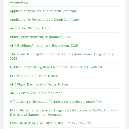
Composting
Application for Re-Issuance of Birth Certificate
Application for Re-Issuance of Death Certificate
Aizawl Day 2026 Stall Form
Building (Amendment) Regulations, 2025
AMC Building (Amendment) Regulations, 2025
The Aizawl Municipal Corporation Building (Amendment) Regulations,
2025
Notification for all Registered Technical Personnel for OBPAS 2.0
Eco Park, Zonuam Tender Notice
AMC Plaza, Bawngkawn. Tender Notice.
AMC Eco Park, Zonuam. Hman man
Office Order on Registered Technical License holder under AMC
RFP for Remediation Services of Legacy Waste Located at SWMC, Tuirial Via
Design and Management Contract
ENVIRONMENTAL STATEMENT FOR THE YEAR 2024-2025