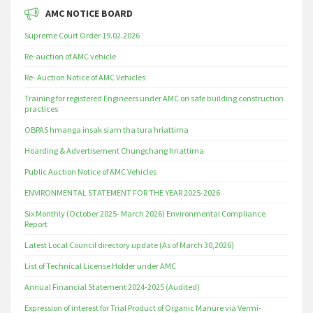
AMC NOTICE BOARD
Supreme Court Order 19.02.2026
Re-auction of AMC vehicle
Re- Auction Notice of AMC Vehicles
Training for registered Engineers under AMC on safe building construction
practices
OBPAS hmanga insak siam tha tura hriattirna
Hoarding & Advertisement Chungchang hriattirna
Public Auction Notice of AMC Vehicles
ENVIRONMENTAL STATEMENT FOR THE YEAR 2025-2026
Six Monthly (October 2025- March 2026) Environmental Compliance
Report
Latest Local Council directory update (As of March 30,2026)
List of Technical License Holder under AMC
Annual Financial Statement 2024-2025 (Audited)
Expression of interest for Trial Product of Organic Manure via Vermi-