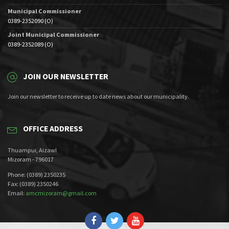
Municipal Commissioner
0389-2352090 (O)
Joint Municipal Commissioner
0389-2352089 (O)
JOIN OUR NEWSLETTER
Join our newsletter to receive up to date news about our municipality.
OFFICE ADDRESS
Thuampui, Aizawl
Mizoram - 796017
Phone: (0389) 2350235
Fax: (0389) 2350246
Email:
amcmizoram@gmail.com