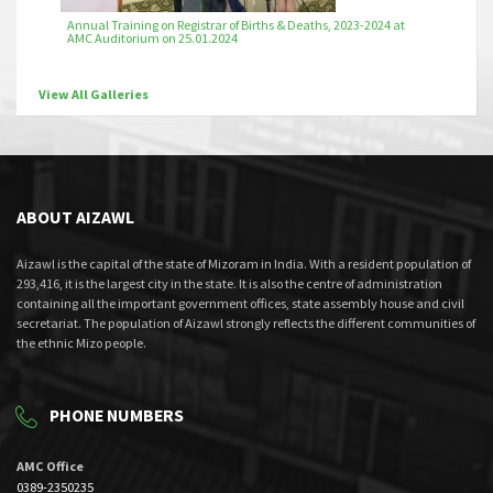
Annual Training on Registrar of Births & Deaths, 2023-2024 at
AMC Auditorium on 25.01.2024
View All Galleries
ABOUT AIZAWL
Aizawl is the capital of the state of Mizoram in India. With a resident population of
293,416, it is the largest city in the state. It is also the centre of administration
containing all the important government offices, state assembly house and civil
secretariat. The population of Aizawl strongly reflects the different communities of
the ethnic Mizo people.
PHONE NUMBERS
AMC Office
0389-2350235