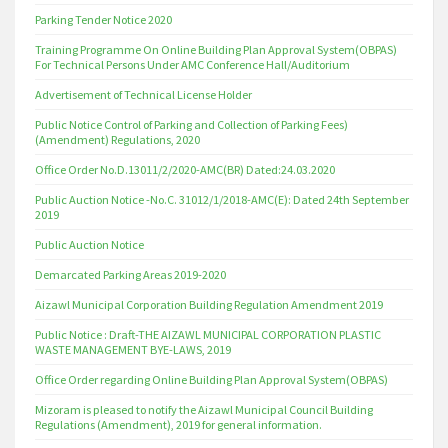
Parking Tender Notice 2020
Training Programme On Online Building Plan Approval System(OBPAS)
For Technical Persons Under AMC Conference Hall/Auditorium
Advertisement of Technical License Holder
Public Notice Control of Parking and Collection of Parking Fees)
(Amendment) Regulations, 2020
Office Order No.D.13011/2/2020-AMC(BR) Dated:24.03.2020
Public Auction Notice -No.C. 31012/1/2018-AMC(E): Dated 24th September
2019
Public Auction Notice
Demarcated Parking Areas 2019-2020
Aizawl Municipal Corporation Building Regulation Amendment 2019
Public Notice : Draft-THE AIZAWL MUNICIPAL CORPORATION PLASTIC
WASTE MANAGEMENT BYE-LAWS, 2019
Office Order regarding Online Building Plan Approval System(OBPAS)
Mizoram is pleased to notify the Aizawl Municipal Council Building
Regulations (Amendment), 2019 for general information.