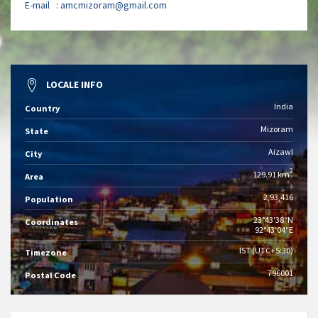
E-mail :
amcmizoram@gmail.com
LOCALE INFO
India
Country
Mizoram
State
Aizawl
City
2
129.91 km
Area
2,93,416
Population
23°43′38″N
Coordinates
92°43′04″E
IST (UTC+5:30)
Timezone
796001
Postal Code