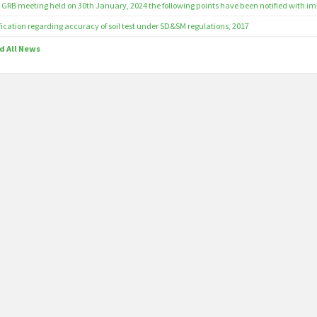
 GRB meeting held on 30th January, 2024 the following points have been notified with imm
fication regarding accuracy of soil test under SD&SM regulations, 2017
d All News