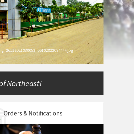
ing_26112021030052_06102022094444.jpg
 of Northeast!
Orders & Notifications