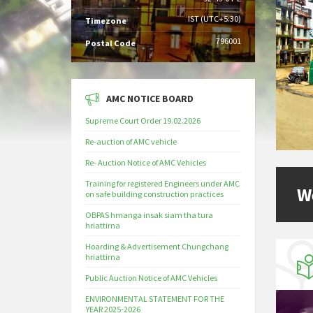
IST (UTC+5:30)
Timezone
796001
Postal Code
AMC NOTICE BOARD
Supreme Court Order 19.02.2026
Re-auction of AMC vehicle
Re- Auction Notice of AMC Vehicles
Training for registered Engineers under AMC
W
on safe building construction practices
OBPAS hmanga insak siam tha tura
hriattirna
Hoarding & Advertisement Chungchang
hriattirna
Public Auction Notice of AMC Vehicles
ENVIRONMENTAL STATEMENT FOR THE
YEAR 2025-2026