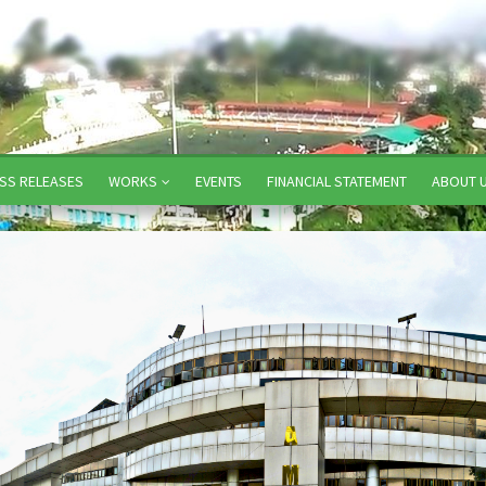
SS RELEASES
WORKS
EVENTS
FINANCIAL STATEMENT
ABOUT 