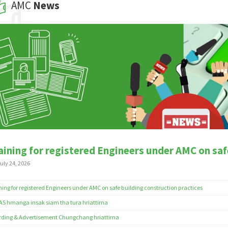
AMC
News
aining for registered Engineers under AMC on saf
uly 24, 2026
ning for registered Engineers under AMC on safe building construction practices
S hmanga insak siam tha tura hriattirna
ding & Advertisement Chungchang hriattirna