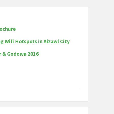
rochure
ng Wifi Hotspots in Aizawl City
er & Godown 2016