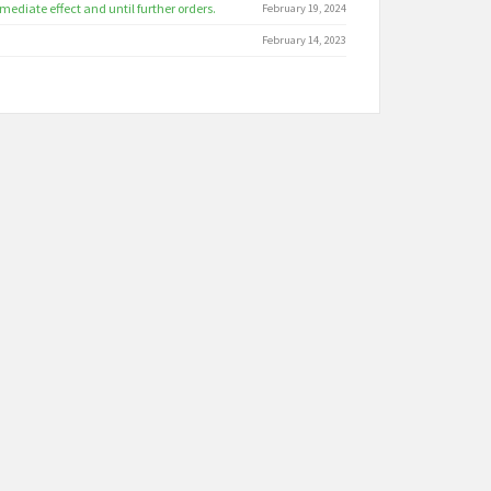
ediate effect and until further orders.
February 19, 2024
February 14, 2023