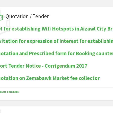
Quotation / Tender
I for establishing Wifi Hotspots in Aizawl City B
vitation for expression of interest for establishi
otation and Prescribed form for Booking count
ort Tender Notice - Corrigendum 2017
otation on Zemabawk Market fee collector
d All Tenders