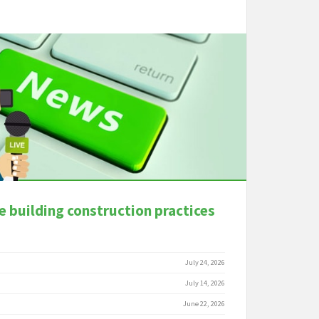
e building construction practices
July 24, 2026
July 14, 2026
June 22, 2026