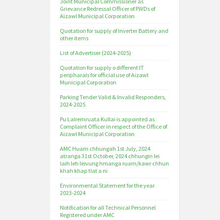
Joint Municipal Commissioner as
Grievance Redressal Officer of PWDs of
Aizawl Municipal Corporation
Quotation for supply of Inverter Battery and
other items
List of Advertiser (2024-2025)
Quotation for supply o different IT
peripharals for official use of Aizawl
Municipal Corporation
Parking Tender Valid & Invalid Responders,
2024-2025
Pu Lalremruata Kullai is appointed as
Complaint Officer in respect of the Office of
Aizawl Municipal Corporation
AMC Huam chhungah 1st July, 2024
atranga 31st October, 2024 chhungin lei
laih leh leivung hmanga ruam/kawr chhun
khah khap tlat a ni
Environmental Statement for the year
2023-2024
Notification for all Technical Personnel
Registered under AMC