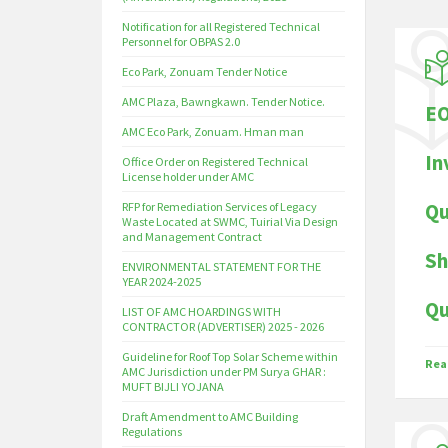
Notification for all Registered Technical
Personnel for OBPAS 2.0
Eco Park, Zonuam Tender Notice
AMC Plaza, Bawngkawn. Tender Notice.
EO
AMC Eco Park, Zonuam. Hman man
In
Office Order on Registered Technical
License holder under AMC
Qu
RFP for Remediation Services of Legacy
Waste Located at SWMC, Tuirial Via Design
and Management Contract
Sh
ENVIRONMENTAL STATEMENT FOR THE
YEAR 2024-2025
Qu
LIST OF AMC HOARDINGS WITH
CONTRACTOR (ADVERTISER) 2025 - 2026
Guideline for Roof Top Solar Scheme within
Rea
AMC Jurisdiction under PM Surya GHAR :
MUFT BIJLI YOJANA
Draft Amendment to AMC Building
Regulations