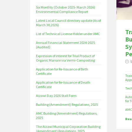
Six Monthly (October 2025- March 2026)
Environmental Compliance Report
Latest Local Council directory update (As of
March 30,2026)
Tr
List of Technical License Holder under AMC
Bu
Annual Financial Statement 2024-2025
Sy
(Audited)
Pe
Expression of interest for Trial Product of
Organic Manure via Vermi-Composting
S
Application for Re-Issuance of Birth
Certificate
Trai
Appr
Application for Re-Issuance of Death
Certificate
Tech
Aizawl Day 2026 Stall Form
Auto
for T
Building (Amendment) Regulations, 2025
AMC 
AMC Building (Amendment) Regulations,
2025
Read
The Aizawl Municipal Corporation Building
(Amendment) Regulations, 2025