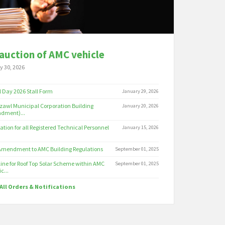
auction of AMC vehicle
y 30, 2026
 Day 2026 Stall Form
January 29, 2026
zawl Municipal Corporation Building
January 20, 2026
dment)...
cation for all Registered Technical Personnel
January 15, 2026
 Amendment to AMC Building Regulations
September 01, 2025
ine for Roof Top Solar Scheme within AMC
September 01, 2025
c...
All Orders & Notifications