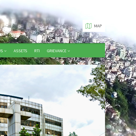
MAP
US
ASSETS
RTI
GRIEVANCE