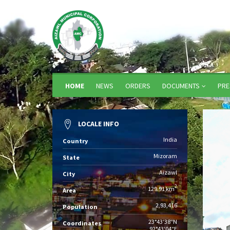
HOME
NEWS
ORDERS
DOCUMENTS
PRE
LOCALE INFO
India
Country
Mizoram
State
Aizawl
City
2
129.91 km
Area
2,93,416
Population
23°43′38″N
Coordinates
92°43′04″E