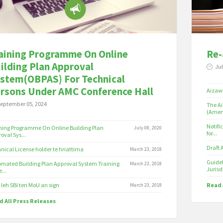
aining Programme On Online
Re-
ilding Plan Approval
Jul
stem(OBPAS) For Technical
rsons Under AMC Conference Hall
Aizawl
eptember 05, 2024
The Ai
(Amen
Notifi
ning Programme On Online Building Plan
July 08, 2020
for...
oval Sys...
Draft
nical License holder te hriattirna
March 23, 2018
Guidel
mated Building Plan Approval System Training
March 23, 2018
Jurisdi
e...
leh SBI ten MoU an sign
Read 
March 23, 2018
 All Press Releases