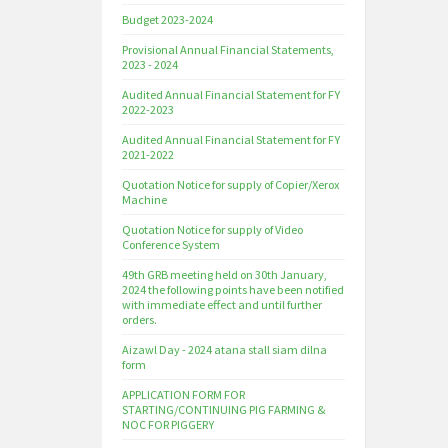
Budget 2023-2024
Provisional Annual Financial Statements,
2023 - 2024
Audited Annual Financial Statement for FY
2022-2023
Audited Annual Financial Statement for FY
2021-2022
Quotation Notice for supply of Copier/Xerox
Machine
Quotation Notice for supply of Video
Conference System
49th GRB meeting held on 30th January,
2024 the following points have been notified
with immediate effect and until further
orders.
Aizawl Day - 2024 atana stall siam dilna
form
APPLICATION FORM FOR
STARTING/CONTINUING PIG FARMING &
NOC FOR PIGGERY