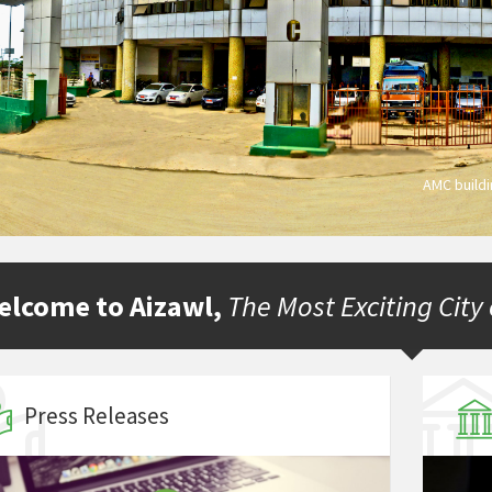
AMC build
elcome to Aizawl,
The Most Exciting City
Press Releases