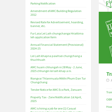
Parking Notification
Amendment of AMC Building Regulation
2012
Revised Rate for Advertisement, hoarding,
banner, etc.
Fur Laia Lei Laih chungchanga Hriattirna
leh application form
Annual Financial Statement (Provisional)
2024-25
Lei Laih khapna pawhsei chungchang a
thuchhuah
AMC huam chhungah ni 28 May - 2 June,
2025 chhungin lei laih khap a ni.
Tr
Riangvai Thlanmuala Mitthi Phum Dan Tur
J
Chungchang
Tender Notice for AMC Eco Park, Zonuam
Trai
Property Tax - Zone Notification 1st April,
OBPA
2025
Hoar
AMC is hiring a job for one (1) Casual