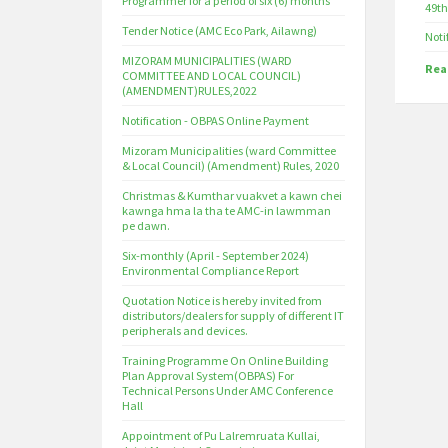
Programmer for a period of six (6) months
49th
Tender Notice (AMC Eco Park, Ailawng)
Noti
MIZORAM MUNICIPALITIES (WARD
Rea
COMMITTEE AND LOCAL COUNCIL)
(AMENDMENT)RULES,2022
Notification - OBPAS Online Payment
Mizoram Municipalities (ward Committee
& Local Council) (Amendment) Rules, 2020
Christmas & Kumthar vuakvet a kawn chei
kawnga hma la tha te AMC-in lawmman
pe dawn.
Six-monthly (April - September 2024)
Environmental Compliance Report
Quotation Notice is hereby invited from
distributors/dealers for supply of different IT
peripherals and devices.
Training Programme On Online Building
Plan Approval System(OBPAS) For
Technical Persons Under AMC Conference
Hall
Appointment of Pu Lalremruata Kullai,