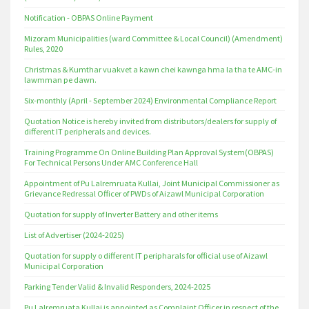
Notification - OBPAS Online Payment
Mizoram Municipalities (ward Committee & Local Council) (Amendment)
Rules, 2020
Christmas & Kumthar vuakvet a kawn chei kawnga hma la tha te AMC-in
lawmman pe dawn.
Six-monthly (April - September 2024) Environmental Compliance Report
Quotation Notice is hereby invited from distributors/dealers for supply of
different IT peripherals and devices.
Training Programme On Online Building Plan Approval System(OBPAS)
For Technical Persons Under AMC Conference Hall
Appointment of Pu Lalremruata Kullai, Joint Municipal Commissioner as
Grievance Redressal Officer of PWDs of Aizawl Municipal Corporation
Quotation for supply of Inverter Battery and other items
List of Advertiser (2024-2025)
Quotation for supply o different IT peripharals for official use of Aizawl
Municipal Corporation
Parking Tender Valid & Invalid Responders, 2024-2025
Pu Lalremruata Kullai is appointed as Complaint Officer in respect of the