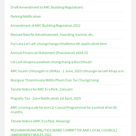
Draft Amendment to AMC Building Regulations
Parking Notification
Amendment of AMC Building Regulation 2012
Revised Rate for Advertisement, hoarding, banner, etc.
Fur Laia Lei Laih chungchanga Hriattirna leh application form
Annual Financial Statement (Provisional) 2024-25
Lei Laih khapna pawhsei chungchang a thuchhuah
AMC huam chhungah ni 28 May - 2 June, 2025 chhungin lei laih khap a ni.
Riangvai Thlanmuala Mitthi Phum Dan Tur Chungchang
Tender Notice for AMC Eco Park, Zonuam
Property Tax - Zone Notification 1st April, 2025
AMC is hiring a job for one (1) Casual Programmer for a period of six (6)
months
Tender Notice (AMC Eco Park, Ailawng)
MIZORAM MUNICIPALITIES (WARD COMMITTEE AND LOCAL COUNCIL)
(AMENDMENT)RULES,2022