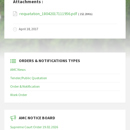
Attachments :
requatation_18042017111956.pdf
( 152.28Kb)
April 18, 2017
ORDERS & NOTIFICATIONS TYPES
AMC News
Tender/Public Quotation
Order & Notification
Work Order
AMC NOTICE BOARD
Supreme Court Order 19.02.2026