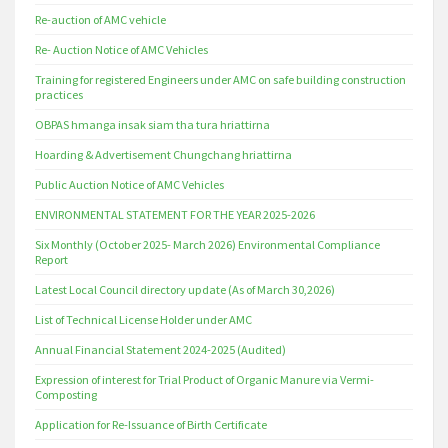
Re-auction of AMC vehicle
Re- Auction Notice of AMC Vehicles
Training for registered Engineers under AMC on safe building construction
practices
OBPAS hmanga insak siam tha tura hriattirna
Hoarding & Advertisement Chungchang hriattirna
Public Auction Notice of AMC Vehicles
ENVIRONMENTAL STATEMENT FOR THE YEAR 2025-2026
Six Monthly (October 2025- March 2026) Environmental Compliance
Report
Latest Local Council directory update (As of March 30,2026)
List of Technical License Holder under AMC
Annual Financial Statement 2024-2025 (Audited)
Expression of interest for Trial Product of Organic Manure via Vermi-
Composting
Application for Re-Issuance of Birth Certificate