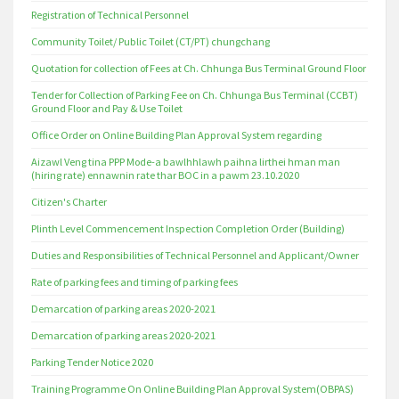
Registration of Technical Personnel
Community Toilet/ Public Toilet (CT/PT) chungchang
Quotation for collection of Fees at Ch. Chhunga Bus Terminal Ground Floor
Tender for Collection of Parking Fee on Ch. Chhunga Bus Terminal (CCBT)
Ground Floor and Pay & Use Toilet
Office Order on Online Building Plan Approval System regarding
Aizawl Veng tina PPP Mode-a bawlhhlawh paihna lirthei hman man
(hiring rate) ennawnin rate thar BOC in a pawm 23.10.2020
Citizen's Charter
Plinth Level Commencement Inspection Completion Order (Building)
Duties and Responsibilities of Technical Personnel and Applicant/Owner
Rate of parking fees and timing of parking fees
Demarcation of parking areas 2020-2021
Demarcation of parking areas 2020-2021
Parking Tender Notice 2020
Training Programme On Online Building Plan Approval System(OBPAS)