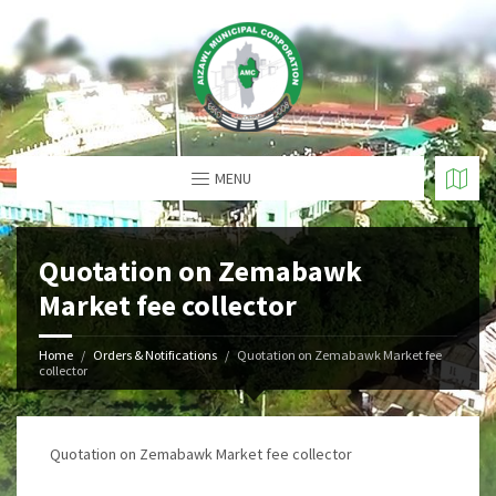
MENU
Quotation on Zemabawk
Market fee collector
Home
Orders & Notifications
Quotation on Zemabawk Market fee
collector
Quotation on Zemabawk Market fee collector