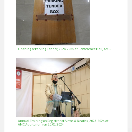
Opening of Parking Tender, 2024-2025 at Conference Hall, AMC
Annual Training on Registrar of Births & Deaths, 2023-2024 at
AMC Auditorium on 25.01.2024