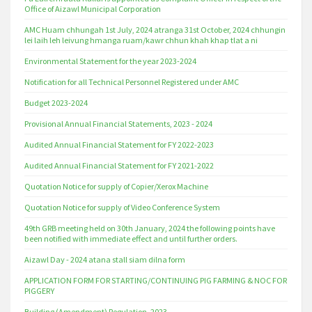
Office of Aizawl Municipal Corporation
AMC Huam chhungah 1st July, 2024 atranga 31st October, 2024 chhungin
lei laih leh leivung hmanga ruam/kawr chhun khah khap tlat a ni
Environmental Statement for the year 2023-2024
Notification for all Technical Personnel Registered under AMC
Budget 2023-2024
Provisional Annual Financial Statements, 2023 - 2024
Audited Annual Financial Statement for FY 2022-2023
Audited Annual Financial Statement for FY 2021-2022
Quotation Notice for supply of Copier/Xerox Machine
Quotation Notice for supply of Video Conference System
49th GRB meeting held on 30th January, 2024 the following points have
been notified with immediate effect and until further orders.
Aizawl Day - 2024 atana stall siam dilna form
APPLICATION FORM FOR STARTING/CONTINUING PIG FARMING & NOC FOR
PIGGERY
Building (Amendment) Regulation, 2023