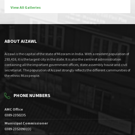
View All Galleries
ABOUT AIZAWL
Aizawl is the capital of the state of Mizoram in India. With a resident population of
293,416, it is the largest city in the state. It is also the centre of administration
containing all the important government offices, state assembly house and civil
secretariat. The population of Aizawl strongly reflects the different communities of
the ethnic Mizo people.
PHONE NUMBERS
AMC Office
0389-2350235
Municipal Commissioner
0389-2352090 (O)