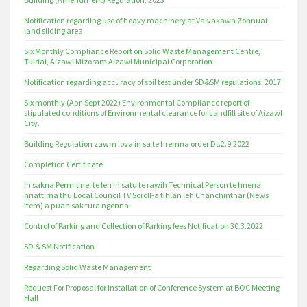
Notification regarding use of heavy machinery at Vaivakawn Zohnuai
land sliding area
Six Monthly Compliance Report on Solid Waste Management Centre,
Tuirial, Aizawl Mizoram Aizawl Municipal Corporation
Notification regarding accuracy of soil test under SD&SM regulations, 2017
Six monthly (Apr-Sept 2022) Environmental Compliance report of
stipulated conditions of Environmental clearance for Landfill site of Aizawl
City.
Building Regulation zawm lova in sa te hremna order Dt.2.9.2022
Completion Certificate
In sakna Permit nei te leh in satu te rawih Technical Person te hnena
hriattirna thu Local Council TV Scroll-a tihlan leh Chanchinthar (News
Item) a puan sak tura ngenna.
Control of Parking and Collection of Parking fees Notification 30.3.2022
SD & SM Notification
Regarding Solid Waste Management
Request For Proposal for installation of Conference System at BOC Meeting
Hall