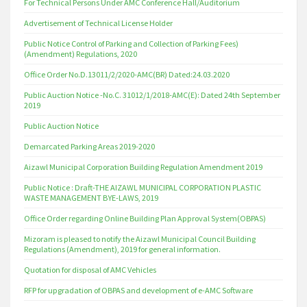
For Technical Persons Under AMC Conference Hall/Auditorium
Advertisement of Technical License Holder
Public Notice Control of Parking and Collection of Parking Fees)
(Amendment) Regulations, 2020
Office Order No.D.13011/2/2020-AMC(BR) Dated:24.03.2020
Public Auction Notice -No.C. 31012/1/2018-AMC(E): Dated 24th September
2019
Public Auction Notice
Demarcated Parking Areas 2019-2020
Aizawl Municipal Corporation Building Regulation Amendment 2019
Public Notice : Draft-THE AIZAWL MUNICIPAL CORPORATION PLASTIC
WASTE MANAGEMENT BYE-LAWS, 2019
Office Order regarding Online Building Plan Approval System(OBPAS)
Mizoram is pleased to notify the Aizawl Municipal Council Building
Regulations (Amendment), 2019 for general information.
Quotation for disposal of AMC Vehicles
RFP for upgradation of OBPAS and development of e-AMC Software