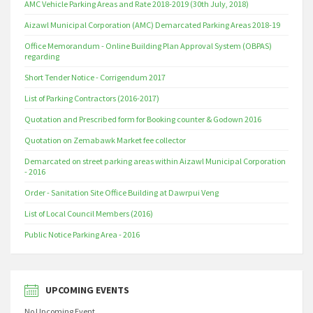
AMC Vehicle Parking Areas and Rate 2018-2019 (30th July, 2018)
Aizawl Municipal Corporation (AMC) Demarcated Parking Areas 2018-19
Office Memorandum - Online Building Plan Approval System (OBPAS)
regarding
Short Tender Notice - Corrigendum 2017
List of Parking Contractors (2016-2017)
Quotation and Prescribed form for Booking counter & Godown 2016
Quotation on Zemabawk Market fee collector
Demarcated on street parking areas within Aizawl Municipal Corporation
- 2016
Order - Sanitation Site Office Building at Dawrpui Veng
List of Local Council Members (2016)
Public Notice Parking Area - 2016
UPCOMING EVENTS
No Upcoming Event