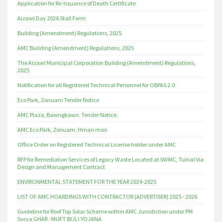
Application for Re-Issuance of Death Certificate
Aizawl Day 2026 Stall Form
Building (Amendment) Regulations, 2025
AMC Building (Amendment) Regulations, 2025
The Aizawl Municipal Corporation Building (Amendment) Regulations,
2025
Notification for all Registered Technical Personnel for OBPAS 2.0
Eco Park, Zonuam Tender Notice
AMC Plaza, Bawngkawn. Tender Notice.
AMC Eco Park, Zonuam. Hman man
Office Order on Registered Technical License holder under AMC
RFP for Remediation Services of Legacy Waste Located at SWMC, Tuirial Via
Design and Management Contract
ENVIRONMENTAL STATEMENT FOR THE YEAR 2024-2025
LIST OF AMC HOARDINGS WITH CONTRACTOR (ADVERTISER) 2025 - 2026
Guideline for Roof Top Solar Scheme within AMC Jurisdiction under PM
Surya GHAR : MUFT BIJLI YOJANA