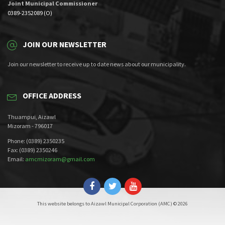
Joint Municipal Commissioner
0389-2352089 (O)
JOIN OUR NEWSLETTER
Join our newsletter to receive up to date news about our municipality.
OFFICE ADDRESS
Thuampui, Aizawl
Mizoram - 796017
Phone: (0389) 2350235
Fax: (0389) 2350246
Email:
amcmizoram@gmail.com
This website belongs to Aizawl Municipal Corporation (AMC) © 2026