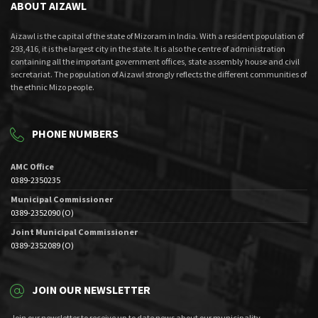
ABOUT AIZAWL
Aizawl is the capital of the state of Mizoram in India. With a resident population of
293,416, it is the largest city in the state. It is also the centre of administration
containing all the important government offices, state assembly house and civil
secretariat. The population of Aizawl strongly reflects the different communities of
the ethnic Mizo people.
PHONE NUMBERS
AMC Office
0389-2350235
Municipal Commissioner
0389-2352090 (O)
Joint Municipal Commissioner
0389-2352089 (O)
JOIN OUR NEWSLETTER
Join our newsletter to receive up to date news about our municipality.