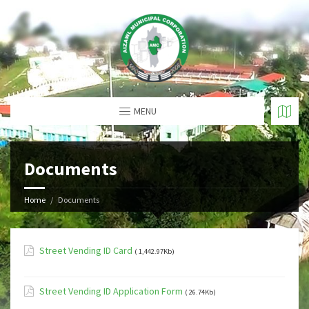
MENU
Documents
Home
Documents
Street Vending ID Card
( 1,442.97Kb)
Street Vending ID Application Form
( 26.74Kb)