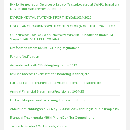
RFP for Remediation Services of Legacy Waste Located at SWMC, Tuirial Via
Design and Management Contract
ENVIRONMENTAL STATEMENT FOR THE YEAR 2024-2025
LIST OF AMC HOARDINGS WITH CONTRACTOR (ADVERTISER) 2025 - 2026
Guideline for Roof Top Solar Scheme within AMC Jurisdiction under PM
Surya GHAR : MUFT BIJLI YOJANA
Draft Amendment to AMC Building Regulations
Parking Notification
Amendment of AMC Building Regulation 2012
Revised Rate for Advertisement, hoarding, banner, etc.
Fur Laia Lei Laih chungchanga Hriattirna leh application form
Annual Financial Statement (Provisional) 2024-25
Lei Laih khapna pawhsei chungchang a thuchhuah
AMC huam chhungah ni 28 May - 2 June, 2025 chhungin lei laih khap a ni.
Riangvai Thlanmuala Mitthi Phum Dan Tur Chungchang
Tender Notice for AMC Eco Park, Zonuam