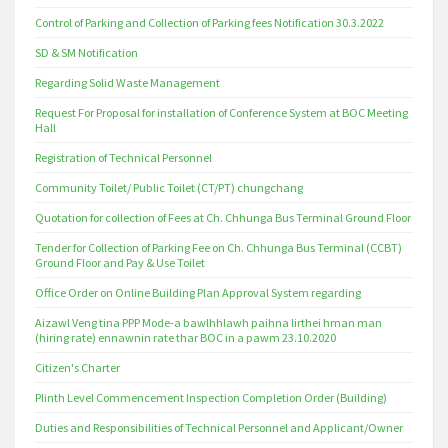
Control of Parking and Collection of Parking fees Notification 30.3.2022
SD & SM Notification
Regarding Solid Waste Management
Request For Proposal for installation of Conference System at BOC Meeting
Hall
Registration of Technical Personnel
Community Toilet/ Public Toilet (CT/PT) chungchang
Quotation for collection of Fees at Ch. Chhunga Bus Terminal Ground Floor
Tender for Collection of Parking Fee on Ch. Chhunga Bus Terminal (CCBT)
Ground Floor and Pay & Use Toilet
Office Order on Online Building Plan Approval System regarding
Aizawl Veng tina PPP Mode-a bawlhhlawh paihna lirthei hman man
(hiring rate) ennawnin rate thar BOC in a pawm 23.10.2020
Citizen's Charter
Plinth Level Commencement Inspection Completion Order (Building)
Duties and Responsibilities of Technical Personnel and Applicant/Owner