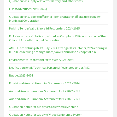
Quotation for supply of Inverter Battery and other items
List of Advertiser (2024-2025)
Quotation for supply o different IT peripharals for official use of Aizawl
Municipal Corporation
Parking Tender Valid & Invalid Responders, 2024-2025
Pu Lalremruata Kullai is appointed as Complaint Officer in respect of the
Office of Aizawl Municipal Corporation
AMC Huam chhungah 1st July, 2024 atranga 31st October, 2024 chhungin
lei laih leh leivung hmanga ruam/kawr chhun khah khap tlat a ni
Environmental Statement for the year 2023-2024
Notification for all Technical Personnel Registered under AMC
Budget 2023-2024
Provisional Annual Financial Statements, 2023 - 2024
Audited Annual Financial Statement for FY 2022-2023
Audited Annual Financial Statement for FY 2021-2022
Quotation Notice for supply of Copier/Xerox Machine
Quotation Notice for supply of Video Conference System