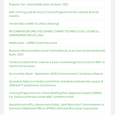
Property Tax - Zone Notification 1st April, 2025
AMC is hiring a job for one (1) Casual Programmer for a period of six (6)
months
Tender Notice (AMC Eco Park, Ailawng)
MIZORAM MUNICIPALITIES (WARD COMMITTEE AND LOCAL COUNCIL)
(AMENDMENT)RULES,2022
Notification - OBPAS Online Payment
Mizoram Municipalities (ward Committee & Local Council) (Amendment)
Rules, 2020
Christmas & Kumthar vuakvet a kawn chei kawnga hma la tha te AMC-in
lawmman pe dawn.
Six-monthly (April - September 2024) Environmental Compliance Report
Quotation Notice is hereby invited from distributors/dealers for supply of
different IT peripherals and devices.
Training Programme On Online Building Plan Approval System(OBPAS)
For Technical Persons Under AMC Conference Hall
Appointment of Pu Lalremruata Kullai, Joint Municipal Commissioner as
Grievance Redressal Officer of PWDs of Aizawl Municipal Corporation