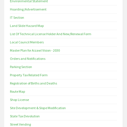
Environmental Statement
Hoarding/Advertisement
IT Section
Land Slide Hazard Map
List Of Technical License Holder And New/Renewal Form
Local Council Members
Master Plan for Aizawl Vision - 2030
Orders and Notifications
Parking Section
Property Tax Related Form
Registration of Births and Deaths
Route Map
Shop License
Site Development & Slope Modification
State Tax Devolution
Street Vending