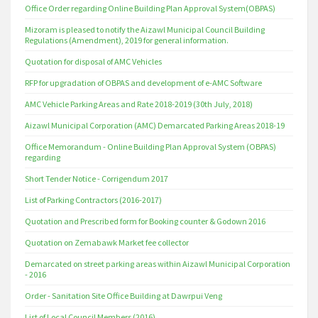
Office Order regarding Online Building Plan Approval System(OBPAS)
Mizoram is pleased to notify the Aizawl Municipal Council Building
Regulations (Amendment), 2019 for general information.
Quotation for disposal of AMC Vehicles
RFP for upgradation of OBPAS and development of e-AMC Software
AMC Vehicle Parking Areas and Rate 2018-2019 (30th July, 2018)
Aizawl Municipal Corporation (AMC) Demarcated Parking Areas 2018-19
Office Memorandum - Online Building Plan Approval System (OBPAS)
regarding
Short Tender Notice - Corrigendum 2017
List of Parking Contractors (2016-2017)
Quotation and Prescribed form for Booking counter & Godown 2016
Quotation on Zemabawk Market fee collector
Demarcated on street parking areas within Aizawl Municipal Corporation
- 2016
Order - Sanitation Site Office Building at Dawrpui Veng
List of Local Council Members (2016)