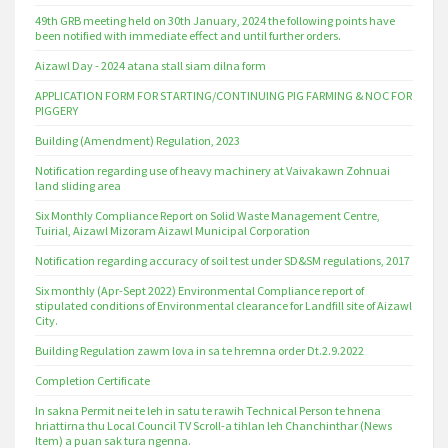
49th GRB meeting held on 30th January, 2024 the following points have
been notified with immediate effect and until further orders.
Aizawl Day - 2024 atana stall siam dilna form
APPLICATION FORM FOR STARTING/CONTINUING PIG FARMING & NOC FOR
PIGGERY
Building (Amendment) Regulation, 2023
Notification regarding use of heavy machinery at Vaivakawn Zohnuai
land sliding area
Six Monthly Compliance Report on Solid Waste Management Centre,
Tuirial, Aizawl Mizoram Aizawl Municipal Corporation
Notification regarding accuracy of soil test under SD&SM regulations, 2017
Six monthly (Apr-Sept 2022) Environmental Compliance report of
stipulated conditions of Environmental clearance for Landfill site of Aizawl
City.
Building Regulation zawm lova in sa te hremna order Dt.2.9.2022
Completion Certificate
In sakna Permit nei te leh in satu te rawih Technical Person te hnena
hriattirna thu Local Council TV Scroll-a tihlan leh Chanchinthar (News
Item) a puan sak tura ngenna.