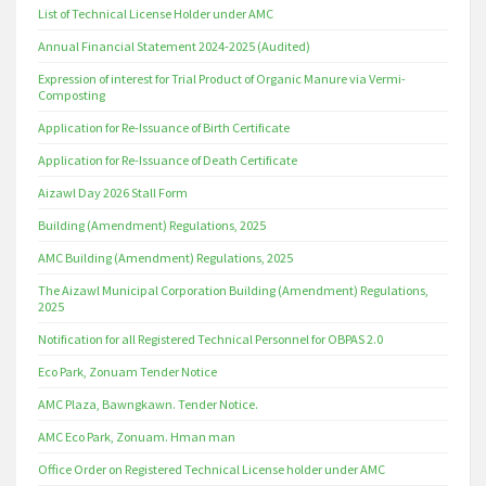
List of Technical License Holder under AMC
Annual Financial Statement 2024-2025 (Audited)
Expression of interest for Trial Product of Organic Manure via Vermi-
Composting
Application for Re-Issuance of Birth Certificate
Application for Re-Issuance of Death Certificate
Aizawl Day 2026 Stall Form
Building (Amendment) Regulations, 2025
AMC Building (Amendment) Regulations, 2025
The Aizawl Municipal Corporation Building (Amendment) Regulations,
2025
Notification for all Registered Technical Personnel for OBPAS 2.0
Eco Park, Zonuam Tender Notice
AMC Plaza, Bawngkawn. Tender Notice.
AMC Eco Park, Zonuam. Hman man
Office Order on Registered Technical License holder under AMC