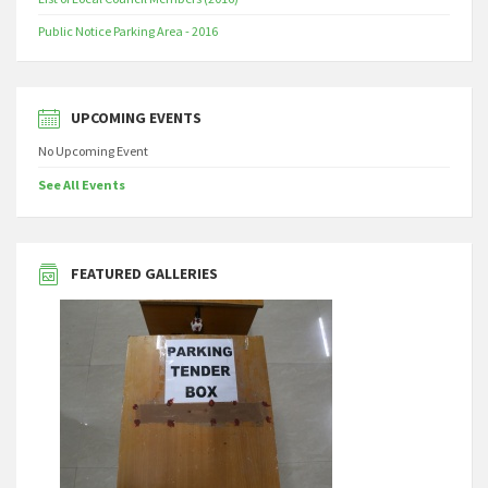
Public Notice Parking Area - 2016
UPCOMING EVENTS
No Upcoming Event
See All Events
FEATURED GALLERIES