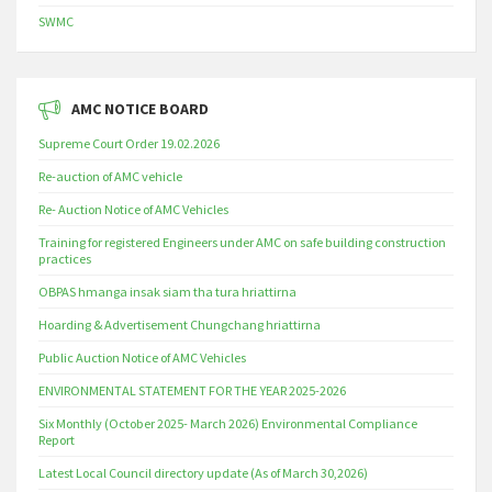
SWMC
AMC NOTICE BOARD
Supreme Court Order 19.02.2026
Re-auction of AMC vehicle
Re- Auction Notice of AMC Vehicles
Training for registered Engineers under AMC on safe building construction
practices
OBPAS hmanga insak siam tha tura hriattirna
Hoarding & Advertisement Chungchang hriattirna
Public Auction Notice of AMC Vehicles
ENVIRONMENTAL STATEMENT FOR THE YEAR 2025-2026
Six Monthly (October 2025- March 2026) Environmental Compliance
Report
Latest Local Council directory update (As of March 30,2026)