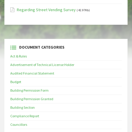
Regarding Street Vending Survey
( 42.97Kb)
DOCUMENT CATEGORIES
Act & Rules
Advertisement of Technical License Holder
Audited Financial Statement
Budget
Building Permission Form
Building Permission Granted
Building Section
Compliance Report
Councillors