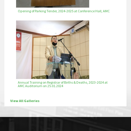
Opening of Parking Tender, 2024-2025 at Conference Hall, AMC
Annual Training on Registrar of Births & Deaths, 2023-2024 at
AMC Auditorium on 25.01.2024
View All Galleries