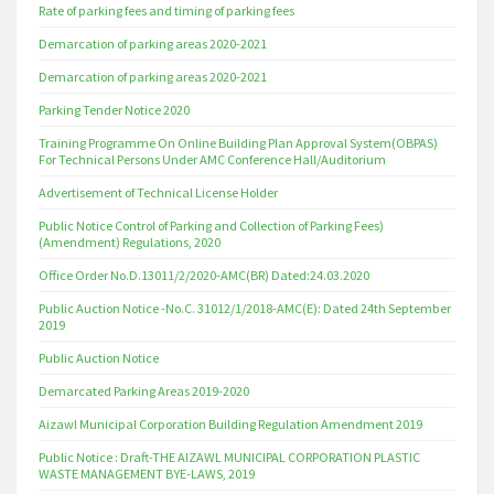
Rate of parking fees and timing of parking fees
Demarcation of parking areas 2020-2021
Demarcation of parking areas 2020-2021
Parking Tender Notice 2020
Training Programme On Online Building Plan Approval System(OBPAS)
For Technical Persons Under AMC Conference Hall/Auditorium
Advertisement of Technical License Holder
Public Notice Control of Parking and Collection of Parking Fees)
(Amendment) Regulations, 2020
Office Order No.D.13011/2/2020-AMC(BR) Dated:24.03.2020
Public Auction Notice -No.C. 31012/1/2018-AMC(E): Dated 24th September
2019
Public Auction Notice
Demarcated Parking Areas 2019-2020
Aizawl Municipal Corporation Building Regulation Amendment 2019
Public Notice : Draft-THE AIZAWL MUNICIPAL CORPORATION PLASTIC
WASTE MANAGEMENT BYE-LAWS, 2019