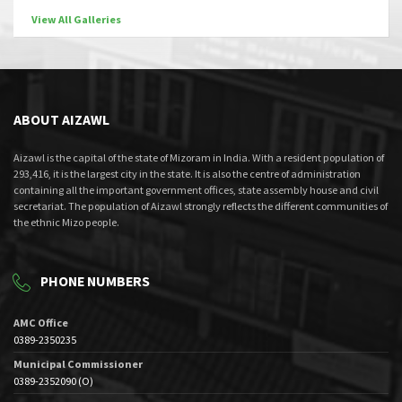
View All Galleries
ABOUT AIZAWL
Aizawl is the capital of the state of Mizoram in India. With a resident population of
293,416, it is the largest city in the state. It is also the centre of administration
containing all the important government offices, state assembly house and civil
secretariat. The population of Aizawl strongly reflects the different communities of
the ethnic Mizo people.
PHONE NUMBERS
AMC Office
0389-2350235
Municipal Commissioner
0389-2352090 (O)