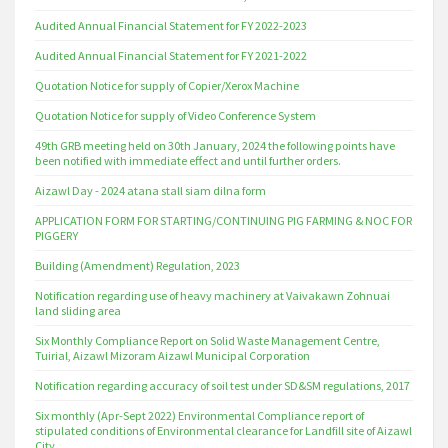
Audited Annual Financial Statement for FY 2022-2023
Audited Annual Financial Statement for FY 2021-2022
Quotation Notice for supply of Copier/Xerox Machine
Quotation Notice for supply of Video Conference System
49th GRB meeting held on 30th January, 2024 the following points have
been notified with immediate effect and until further orders.
Aizawl Day - 2024 atana stall siam dilna form
APPLICATION FORM FOR STARTING/CONTINUING PIG FARMING & NOC FOR
PIGGERY
Building (Amendment) Regulation, 2023
Notification regarding use of heavy machinery at Vaivakawn Zohnuai
land sliding area
Six Monthly Compliance Report on Solid Waste Management Centre,
Tuirial, Aizawl Mizoram Aizawl Municipal Corporation
Notification regarding accuracy of soil test under SD&SM regulations, 2017
Six monthly (Apr-Sept 2022) Environmental Compliance report of
stipulated conditions of Environmental clearance for Landfill site of Aizawl
City.