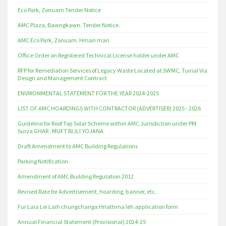
Eco Park, Zonuam Tender Notice
AMC Plaza, Bawngkawn. Tender Notice.
AMC Eco Park, Zonuam. Hman man
Office Order on Registered Technical License holder under AMC
RFP for Remediation Services of Legacy Waste Located at SWMC, Tuirial Via
Design and Management Contract
ENVIRONMENTAL STATEMENT FOR THE YEAR 2024-2025
LIST OF AMC HOARDINGS WITH CONTRACTOR (ADVERTISER) 2025 - 2026
Guideline for Roof Top Solar Scheme within AMC Jurisdiction under PM
Surya GHAR : MUFT BIJLI YOJANA
Draft Amendment to AMC Building Regulations
Parking Notification
Amendment of AMC Building Regulation 2012
Revised Rate for Advertisement, hoarding, banner, etc.
Fur Laia Lei Laih chungchanga Hriattirna leh application form
Annual Financial Statement (Provisional) 2024-25