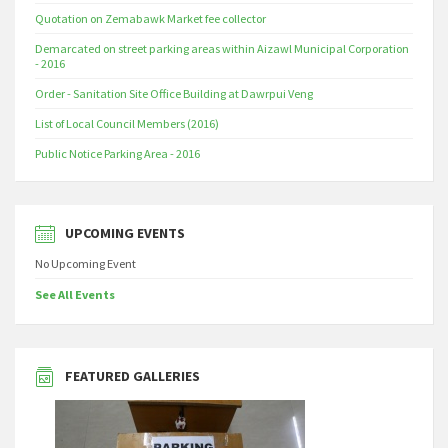
Quotation on Zemabawk Market fee collector
Demarcated on street parking areas within Aizawl Municipal Corporation
- 2016
Order - Sanitation Site Office Building at Dawrpui Veng
List of Local Council Members (2016)
Public Notice Parking Area - 2016
UPCOMING EVENTS
No Upcoming Event
See All Events
FEATURED GALLERIES