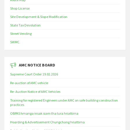
Shop License
Site Development & Slope Modification
State Tax Devolution
Street Vending
SWMC
AMC NOTICE BOARD
Supreme Court Order 19.02.2026
Re-auction of AMC vehicle
Re- Auction Notice of AMC Vehicles
Training for registered Engineers under AMC on safe building construction
practices
OBPAS hmanga insak siam tha tura hriattirna
Hoarding & Advertisement Chungchang hriattirna