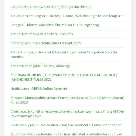
Lei Laih khapna pawhsei chungchang a thuchhuah
AMC huam chhungah ni 28 May - 2 June, 2025 chhungin lei laih khap a ni.
Riangvai Thlanmuala Mitthi Phum Dan Tur Chungchang
Tender Notice for AMC Eco Park, Zonuam
Property Tax - Zone Notification 1st April, 2025
AMC is hiring a job for one (1) Casual Programmer for a period of six (6)
months
Tender Notice (AMC Eco Park, Ailawng)
MIZORAM MUNICIPALITIES (WARD COMMITTEE AND LOCAL COUNCIL)
(AMENDMENT)RULES,2022
Notification - OBPAS Online Payment
Mizoram Municipalities (ward Committee & Local Council) (Amendment)
Rules, 2020
Christmas & Kumthar vuakvet a kawn chei kawnga hma la tha te AMC-in
lawmman pe dawn.
Six-monthly (April - September 2024) Environmental Compliance Report
Quotation Notice is hereby invited from distributors/dealers for supply of