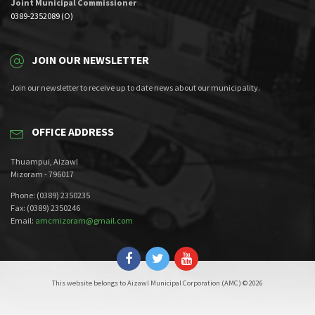
Joint Municipal Commissioner
0389-2352089 (O)
JOIN OUR NEWSLETTER
Join our newsletter to receive up to date news about our municipality.
OFFICE ADDRESS
Thuampui, Aizawl
Mizoram - 796017
Phone: (0389) 2350235
Fax: (0389) 2350246
Email:
amcmizoram@gmail.com
This website belongs to Aizawl Municipal Corporation (AMC) © 2026