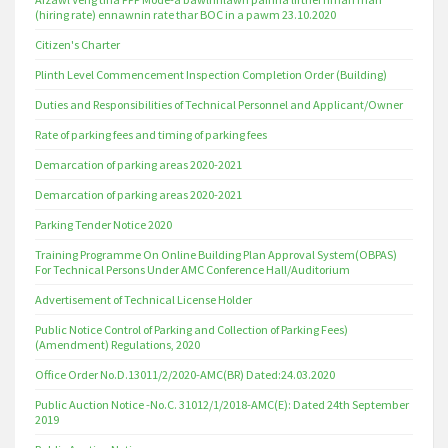
(hiring rate) ennawnin rate thar BOC in a pawm 23.10.2020
Citizen's Charter
Plinth Level Commencement Inspection Completion Order (Building)
Duties and Responsibilities of Technical Personnel and Applicant/Owner
Rate of parking fees and timing of parking fees
Demarcation of parking areas 2020-2021
Demarcation of parking areas 2020-2021
Parking Tender Notice 2020
Training Programme On Online Building Plan Approval System(OBPAS)
For Technical Persons Under AMC Conference Hall/Auditorium
Advertisement of Technical License Holder
Public Notice Control of Parking and Collection of Parking Fees)
(Amendment) Regulations, 2020
Office Order No.D.13011/2/2020-AMC(BR) Dated:24.03.2020
Public Auction Notice -No.C. 31012/1/2018-AMC(E): Dated 24th September
2019