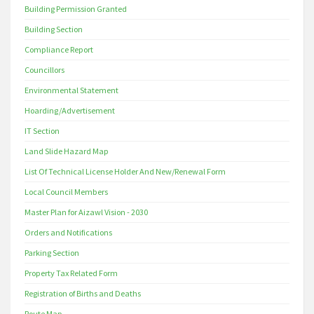
Building Permission Granted
Building Section
Compliance Report
Councillors
Environmental Statement
Hoarding/Advertisement
IT Section
Land Slide Hazard Map
List Of Technical License Holder And New/Renewal Form
Local Council Members
Master Plan for Aizawl Vision - 2030
Orders and Notifications
Parking Section
Property Tax Related Form
Registration of Births and Deaths
Route Map