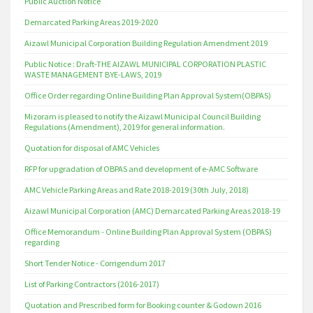
Public Auction Notice
Demarcated Parking Areas 2019-2020
Aizawl Municipal Corporation Building Regulation Amendment 2019
Public Notice : Draft-THE AIZAWL MUNICIPAL CORPORATION PLASTIC
WASTE MANAGEMENT BYE-LAWS, 2019
Office Order regarding Online Building Plan Approval System(OBPAS)
Mizoram is pleased to notify the Aizawl Municipal Council Building
Regulations (Amendment), 2019 for general information.
Quotation for disposal of AMC Vehicles
RFP for upgradation of OBPAS and development of e-AMC Software
AMC Vehicle Parking Areas and Rate 2018-2019 (30th July, 2018)
Aizawl Municipal Corporation (AMC) Demarcated Parking Areas 2018-19
Office Memorandum - Online Building Plan Approval System (OBPAS)
regarding
Short Tender Notice - Corrigendum 2017
List of Parking Contractors (2016-2017)
Quotation and Prescribed form for Booking counter & Godown 2016