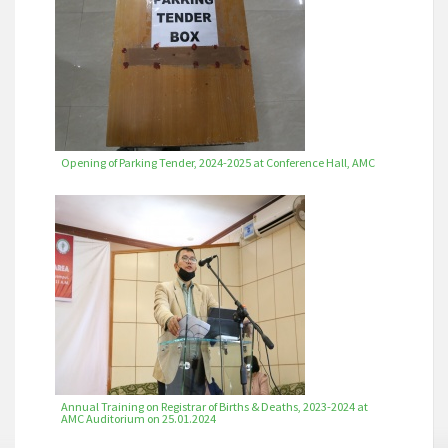
Opening of Parking Tender, 2024-2025 at Conference Hall, AMC
Annual Training on Registrar of Births & Deaths, 2023-2024 at
AMC Auditorium on 25.01.2024