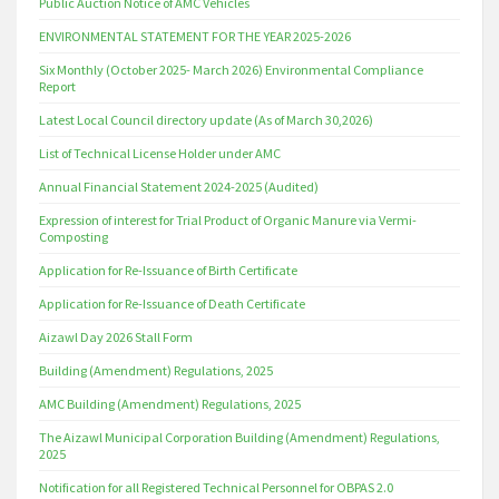
Public Auction Notice of AMC Vehicles
ENVIRONMENTAL STATEMENT FOR THE YEAR 2025-2026
Six Monthly (October 2025- March 2026) Environmental Compliance
Report
Latest Local Council directory update (As of March 30,2026)
List of Technical License Holder under AMC
Annual Financial Statement 2024-2025 (Audited)
Expression of interest for Trial Product of Organic Manure via Vermi-
Composting
Application for Re-Issuance of Birth Certificate
Application for Re-Issuance of Death Certificate
Aizawl Day 2026 Stall Form
Building (Amendment) Regulations, 2025
AMC Building (Amendment) Regulations, 2025
The Aizawl Municipal Corporation Building (Amendment) Regulations,
2025
Notification for all Registered Technical Personnel for OBPAS 2.0