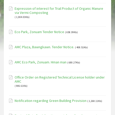
Expression of interest for Trial Product of Organic Manure
via Vermi-Composting
( 1,004.03Kb)
Eco Park, Zonuam Tender Notice
( 658.39Kb)
AMC Plaza, Bawngkawn. Tender Notice.
( 408.51Kb)
AMC Eco Park, Zonuam. Hman man
( 680.27Kb)
Office Order on Registered Technical License holder under
AMC
( 906.61Kb)
Notification regarding Green Building Provision
( 1,268.11Kb)