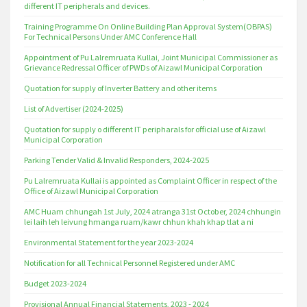
different IT peripherals and devices.
Training Programme On Online Building Plan Approval System(OBPAS)
For Technical Persons Under AMC Conference Hall
Appointment of Pu Lalremruata Kullai, Joint Municipal Commissioner as
Grievance Redressal Officer of PWDs of Aizawl Municipal Corporation
Quotation for supply of Inverter Battery and other items
List of Advertiser (2024-2025)
Quotation for supply o different IT peripharals for official use of Aizawl
Municipal Corporation
Parking Tender Valid & Invalid Responders, 2024-2025
Pu Lalremruata Kullai is appointed as Complaint Officer in respect of the
Office of Aizawl Municipal Corporation
AMC Huam chhungah 1st July, 2024 atranga 31st October, 2024 chhungin
lei laih leh leivung hmanga ruam/kawr chhun khah khap tlat a ni
Environmental Statement for the year 2023-2024
Notification for all Technical Personnel Registered under AMC
Budget 2023-2024
Provisional Annual Financial Statements, 2023 - 2024