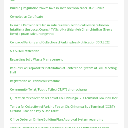
Building Regulation zawm lova in sa te hremna order Dt.2.9.2022
Completion Certificate
In sakna Permit nei te leh in satu te rawih Technical Person te hnena
hriattirna thu Local Council TV Scroll-a tihlan leh Chanchinthar (News
Item) a puan sak tura ngenna.
Control of Parking and Collection of Parking fees Notification 30.3.2022
SD & SM Notification
Regarding Solid Waste Management
Request For Proposal for installation of Conference System at BOC Meeting
Hall
Registration of Technical Personnel
Community Toilet/ Public Toilet (CT/PT) chungchang
Quotation for collection of Fees at Ch. Chhunga Bus Terminal Ground Floor
Tender for Collection of Parking Fee on Ch. Chhunga Bus Terminal (CCBT)
Ground Floor and Pay & Use Toilet
Office Order on Online Building Plan Approval System regarding
Aizawl Veng tina PPP Mode-a bawlhhlawh paihna lirthei hman man