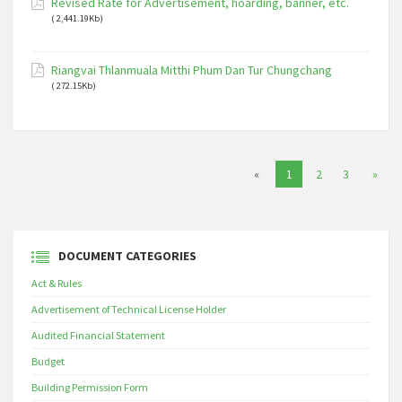
Revised Rate for Advertisement, hoarding, banner, etc.
( 2,441.19Kb)
Riangvai Thlanmuala Mitthi Phum Dan Tur Chungchang
( 272.15Kb)
«
1
2
3
»
DOCUMENT CATEGORIES
Act & Rules
Advertisement of Technical License Holder
Audited Financial Statement
Budget
Building Permission Form