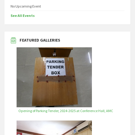
No Upcoming Event
See All Events
FEATURED GALLERIES
Opening of Parking Tender, 2024-2025 at Conference Hall, AMC