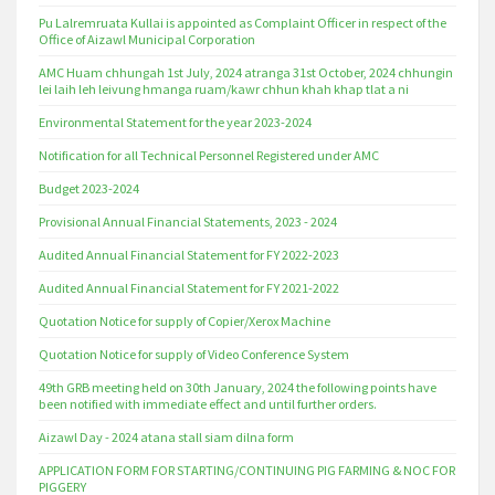
Pu Lalremruata Kullai is appointed as Complaint Officer in respect of the
Office of Aizawl Municipal Corporation
AMC Huam chhungah 1st July, 2024 atranga 31st October, 2024 chhungin
lei laih leh leivung hmanga ruam/kawr chhun khah khap tlat a ni
Environmental Statement for the year 2023-2024
Notification for all Technical Personnel Registered under AMC
Budget 2023-2024
Provisional Annual Financial Statements, 2023 - 2024
Audited Annual Financial Statement for FY 2022-2023
Audited Annual Financial Statement for FY 2021-2022
Quotation Notice for supply of Copier/Xerox Machine
Quotation Notice for supply of Video Conference System
49th GRB meeting held on 30th January, 2024 the following points have
been notified with immediate effect and until further orders.
Aizawl Day - 2024 atana stall siam dilna form
APPLICATION FORM FOR STARTING/CONTINUING PIG FARMING & NOC FOR
PIGGERY