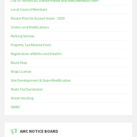
List Of Technical License Holder And New/Renewal Form
Local Council Members
Master Plan for Aizawl Vision - 2030
Orders and Notifications
Parking Section
Property Tax Related Form
Registration of Births and Deaths
Route Map
Shop License
Site Development & Slope Modification
State Tax Devolution
Street Vending
SWMC
AMC NOTICE BOARD