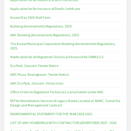
Application for Re-Issuance of Death Certificate
Aizawl Day 2026 Stall Form
Building (Amendment) Regulations, 2025
AMC Building (Amendment) Regulations, 2025
The Aizawl Municipal Corporation Building (Amendment) Regulations,
2025
Notification for all Registered Technical Personnel for OBPAS 2.0
Eco Park, Zonuam Tender Notice
AMC Plaza, Bawngkawn. Tender Notice.
AMC Eco Park, Zonuam. Hman man
Office Order on Registered Technical License holder under AMC
RFP for Remediation Services of Legacy Waste Located at SWMC, Tuirial Via
Design and Management Contract
ENVIRONMENTAL STATEMENT FOR THE YEAR 2024-2025
LIST OF AMC HOARDINGS WITH CONTRACTOR (ADVERTISER) 2025 - 2026