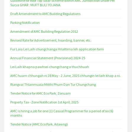
Guideline for Roof Top Solar Scheme within AMC Jurisdiction under PM
Surya GHAR : MUFT BIJLI YOJANA
Draft Amendment to AMC Building Regulations
Parking Notification
Amendment of AMC Building Regulation 2012
Revised Rate for Advertisement, hoarding, banner, etc.
Fur Laia Lei Laih chungchanga Hriattirna leh application form
Annual Financial Statement (Provisional) 2024-25
Lei Laih khapna pawhsei chungchang a thuchhuah
AMC huam chhungah ni 28 May - 2 June, 2025 chhungin lei laih khap a ni.
Riangvai Thlanmuala Mitthi Phum Dan Tur Chungchang
Tender Notice for AMC Eco Park, Zonuam
Property Tax - Zone Notification 1st April, 2025
AMC is hiring a job for one (1) Casual Programmer for a period of six (6)
months
Tender Notice (AMC Eco Park, Ailawng)