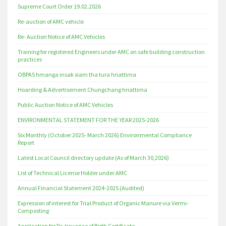
Supreme Court Order 19.02.2026
Re-auction of AMC vehicle
Re- Auction Notice of AMC Vehicles
Training for registered Engineers under AMC on safe building construction
practices
OBPAS hmanga insak siam tha tura hriattirna
Hoarding & Advertisement Chungchang hriattirna
Public Auction Notice of AMC Vehicles
ENVIRONMENTAL STATEMENT FOR THE YEAR 2025-2026
Six Monthly (October 2025- March 2026) Environmental Compliance
Report
Latest Local Council directory update (As of March 30,2026)
List of Technical License Holder under AMC
Annual Financial Statement 2024-2025 (Audited)
Expression of interest for Trial Product of Organic Manure via Vermi-
Composting
Application for Re-Issuance of Birth Certificate