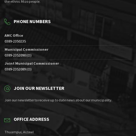
the ethnic Mizo people.
PHONE NUMBERS
AMC Office
0389-2350235
Municipal Commissioner
0389-2352090 (O)
Joint Municipal Commissioner
0389-2352089 (O)
JOIN OUR NEWSLETTER
Join our newsletter to receive up to date news about our municipality.
OFFICE ADDRESS
Thuampui, Aizawl