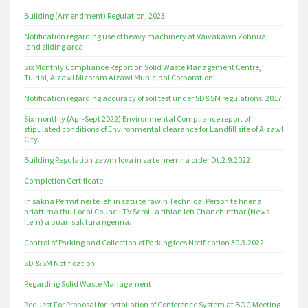
Building (Amendment) Regulation, 2023
Notification regarding use of heavy machinery at Vaivakawn Zohnuai
land sliding area
Six Monthly Compliance Report on Solid Waste Management Centre,
Tuirial, Aizawl Mizoram Aizawl Municipal Corporation
Notification regarding accuracy of soil test under SD&SM regulations, 2017
Six monthly (Apr-Sept 2022) Environmental Compliance report of
stipulated conditions of Environmental clearance for Landfill site of Aizawl
City.
Building Regulation zawm lova in sa te hremna order Dt.2.9.2022
Completion Certificate
In sakna Permit nei te leh in satu te rawih Technical Person te hnena
hriattirna thu Local Council TV Scroll-a tihlan leh Chanchinthar (News
Item) a puan sak tura ngenna.
Control of Parking and Collection of Parking fees Notification 30.3.2022
SD & SM Notification
Regarding Solid Waste Management
Request For Proposal for installation of Conference System at BOC Meeting