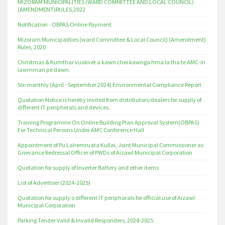
MIZORAM MUNICIPALITIES (WARD COMMITTEE AND LOCAL COUNCIL)
(AMENDMENT)RULES,2022
Notification - OBPAS Online Payment
Mizoram Municipalities (ward Committee & Local Council) (Amendment)
Rules, 2020
Christmas & Kumthar vuakvet a kawn chei kawnga hma la tha te AMC-in
lawmman pe dawn.
Six-monthly (April - September 2024) Environmental Compliance Report
Quotation Notice is hereby invited from distributors/dealers for supply of
different IT peripherals and devices.
Training Programme On Online Building Plan Approval System(OBPAS)
For Technical Persons Under AMC Conference Hall
Appointment of Pu Lalremruata Kullai, Joint Municipal Commissioner as
Grievance Redressal Officer of PWDs of Aizawl Municipal Corporation
Quotation for supply of Inverter Battery and other items
List of Advertiser (2024-2025)
Quotation for supply o different IT peripharals for official use of Aizawl
Municipal Corporation
Parking Tender Valid & Invalid Responders, 2024-2025