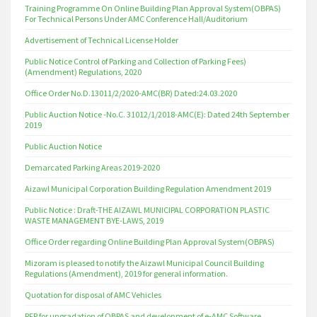
Training Programme On Online Building Plan Approval System(OBPAS)
For Technical Persons Under AMC Conference Hall/Auditorium
Advertisement of Technical License Holder
Public Notice Control of Parking and Collection of Parking Fees)
(Amendment) Regulations, 2020
Office Order No.D.13011/2/2020-AMC(BR) Dated:24.03.2020
Public Auction Notice -No.C. 31012/1/2018-AMC(E): Dated 24th September
2019
Public Auction Notice
Demarcated Parking Areas 2019-2020
Aizawl Municipal Corporation Building Regulation Amendment 2019
Public Notice : Draft-THE AIZAWL MUNICIPAL CORPORATION PLASTIC
WASTE MANAGEMENT BYE-LAWS, 2019
Office Order regarding Online Building Plan Approval System(OBPAS)
Mizoram is pleased to notify the Aizawl Municipal Council Building
Regulations (Amendment), 2019 for general information.
Quotation for disposal of AMC Vehicles
RFP for upgradation of OBPAS and development of e-AMC Software