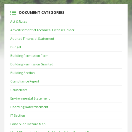
DOCUMENT CATEGORIES
Act & Rules
Advertisement of Technical License Holder
Audited Financial Statement
Budget
Building Permission Form
Building Permission Granted
Building Section
Compliance Report
Councillors
Environmental Statement
Hoarding/Advertisement
IT Section
Land Slide Hazard Map