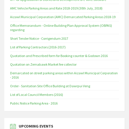
AMC Vehicle Parking Areas and Rate 2018-2019 (30th July, 2018)
Aizawl Municipal Corporation (AMC) Demarcated Parking Areas 2018-19
Office Memorandum - Online Building Plan Approval System (OBPAS)
regarding
Short Tender Notice - Corrigendum 2017
List of Parking Contractors (2016-2017)
Quotation and Prescribed form for Booking counter & Godown 2016
Quotation on Zemabawk Market fee collector
Demarcated on street parking areas within Aizawl Municipal Corporation
- 2016
Order - Sanitation Site Office Building at Dawrpui Veng
List of Local Council Members (2016)
Public Notice Parking Area - 2016
UPCOMING EVENTS