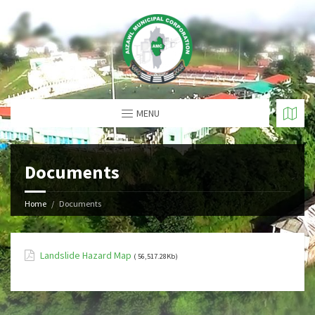
MENU
Documents
Home
Documents
Landslide Hazard Map
( 56,517.28Kb)