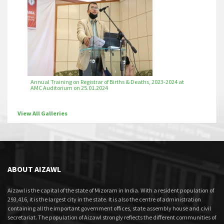
Annual Training on Registrar of Births & Deaths, 2023-2024 at
AMC Auditorium on 25.01.2024
View All Galleries
ABOUT AIZAWL
Aizawl is the capital of the state of Mizoram in India. With a resident population of
293,416, it is the largest city in the state. It is also the centre of administration
containing all the important government offices, state assembly house and civil
secretariat. The population of Aizawl strongly reflects the different communities of