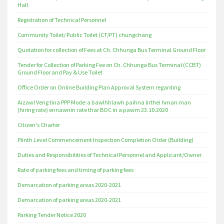
Hall
Registration of Technical Personnel
Community Toilet/ Public Toilet (CT/PT) chungchang
Quotation for collection of Fees at Ch. Chhunga Bus Terminal Ground Floor
Tender for Collection of Parking Fee on Ch. Chhunga Bus Terminal (CCBT)
Ground Floor and Pay & Use Toilet
Office Order on Online Building Plan Approval System regarding
Aizawl Veng tina PPP Mode-a bawlhhlawh paihna lirthei hman man
(hiring rate) ennawnin rate thar BOC in a pawm 23.10.2020
Citizen's Charter
Plinth Level Commencement Inspection Completion Order (Building)
Duties and Responsibilities of Technical Personnel and Applicant/Owner
Rate of parking fees and timing of parking fees
Demarcation of parking areas 2020-2021
Demarcation of parking areas 2020-2021
Parking Tender Notice 2020