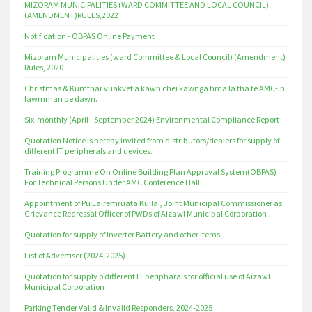
MIZORAM MUNICIPALITIES (WARD COMMITTEE AND LOCAL COUNCIL)
(AMENDMENT)RULES,2022
Notification - OBPAS Online Payment
Mizoram Municipalities (ward Committee & Local Council) (Amendment)
Rules, 2020
Christmas & Kumthar vuakvet a kawn chei kawnga hma la tha te AMC-in
lawmman pe dawn.
Six-monthly (April - September 2024) Environmental Compliance Report
Quotation Notice is hereby invited from distributors/dealers for supply of
different IT peripherals and devices.
Training Programme On Online Building Plan Approval System(OBPAS)
For Technical Persons Under AMC Conference Hall
Appointment of Pu Lalremruata Kullai, Joint Municipal Commissioner as
Grievance Redressal Officer of PWDs of Aizawl Municipal Corporation
Quotation for supply of Inverter Battery and other items
List of Advertiser (2024-2025)
Quotation for supply o different IT peripharals for official use of Aizawl
Municipal Corporation
Parking Tender Valid & Invalid Responders, 2024-2025