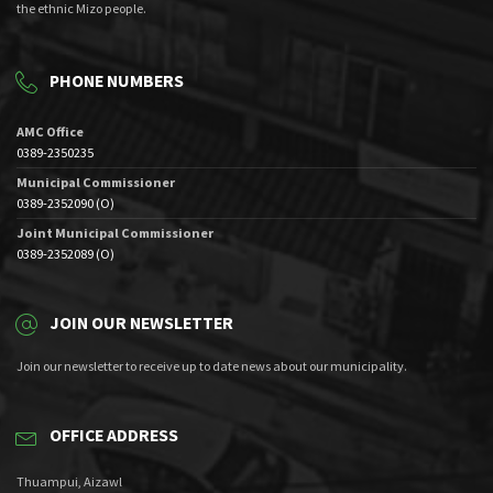
the ethnic Mizo people.
PHONE NUMBERS
AMC Office
0389-2350235
Municipal Commissioner
0389-2352090 (O)
Joint Municipal Commissioner
0389-2352089 (O)
JOIN OUR NEWSLETTER
Join our newsletter to receive up to date news about our municipality.
OFFICE ADDRESS
Thuampui, Aizawl