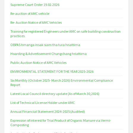
Supreme Court Order 19.02.2026
Re-auction of AMC vehicle
Re- Auction Notice of AMC Vehicles
Training for registered Engineers under AMC on safe building construction
practices
OBPAS hmanga insak siam tha tura hriattirna
Hoarding & Advertisement Chungchang hriattirna
Public Auction Notice of AMC Vehicles
ENVIRONMENTAL STATEMENT FOR THE YEAR 2025-2026
Six Monthly (October 2025- March 2026) Environmental Compliance
Report
Latest Local Council directory update (As of March 30,2026)
List of Technical License Holder under AMC
Annual Financial Statement 2024-2025 (Audited)
Expression of interest for Trial Product of Organic Manure via Vermi-
Composting