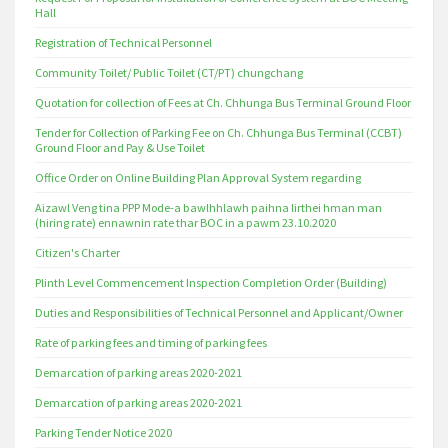
Hall
Registration of Technical Personnel
Community Toilet/ Public Toilet (CT/PT) chungchang
Quotation for collection of Fees at Ch. Chhunga Bus Terminal Ground Floor
Tender for Collection of Parking Fee on Ch. Chhunga Bus Terminal (CCBT)
Ground Floor and Pay & Use Toilet
Office Order on Online Building Plan Approval System regarding
Aizawl Veng tina PPP Mode-a bawlhhlawh paihna lirthei hman man
(hiring rate) ennawnin rate thar BOC in a pawm 23.10.2020
Citizen's Charter
Plinth Level Commencement Inspection Completion Order (Building)
Duties and Responsibilities of Technical Personnel and Applicant/Owner
Rate of parking fees and timing of parking fees
Demarcation of parking areas 2020-2021
Demarcation of parking areas 2020-2021
Parking Tender Notice 2020