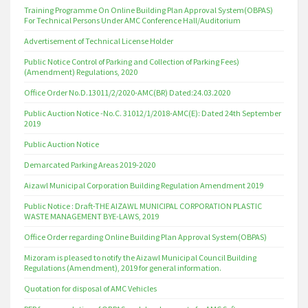
Training Programme On Online Building Plan Approval System(OBPAS)
For Technical Persons Under AMC Conference Hall/Auditorium
Advertisement of Technical License Holder
Public Notice Control of Parking and Collection of Parking Fees)
(Amendment) Regulations, 2020
Office Order No.D.13011/2/2020-AMC(BR) Dated:24.03.2020
Public Auction Notice -No.C. 31012/1/2018-AMC(E): Dated 24th September
2019
Public Auction Notice
Demarcated Parking Areas 2019-2020
Aizawl Municipal Corporation Building Regulation Amendment 2019
Public Notice : Draft-THE AIZAWL MUNICIPAL CORPORATION PLASTIC
WASTE MANAGEMENT BYE-LAWS, 2019
Office Order regarding Online Building Plan Approval System(OBPAS)
Mizoram is pleased to notify the Aizawl Municipal Council Building
Regulations (Amendment), 2019 for general information.
Quotation for disposal of AMC Vehicles