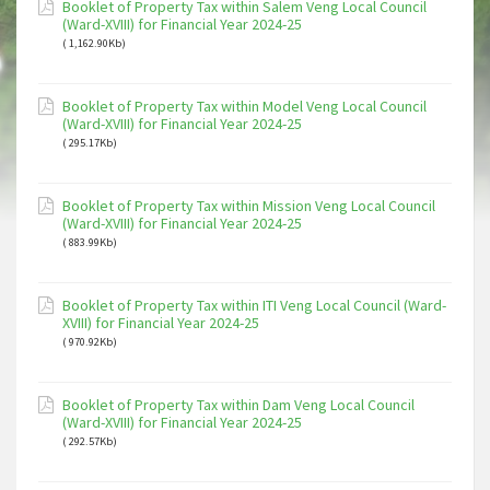
Booklet of Property Tax within Salem Veng Local Council
(Ward-XVIII) for Financial Year 2024-25
( 1,162.90Kb)
Booklet of Property Tax within Model Veng Local Council
(Ward-XVIII) for Financial Year 2024-25
( 295.17Kb)
Booklet of Property Tax within Mission Veng Local Council
(Ward-XVIII) for Financial Year 2024-25
( 883.99Kb)
Booklet of Property Tax within ITI Veng Local Council (Ward-
XVIII) for Financial Year 2024-25
( 970.92Kb)
Booklet of Property Tax within Dam Veng Local Council
(Ward-XVIII) for Financial Year 2024-25
( 292.57Kb)