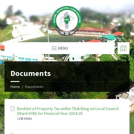
MENU
Documents
Home
Documents
Booklet of Property Tax within Thakthing nd Local Council
(Ward-XVIII) for Financial Year 2024-25
( 258.91Kb)