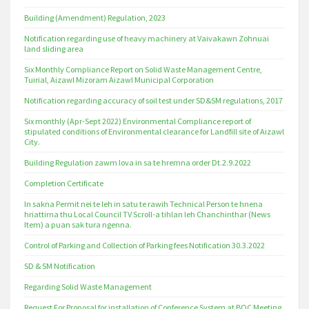
Building (Amendment) Regulation, 2023
Notification regarding use of heavy machinery at Vaivakawn Zohnuai
land sliding area
Six Monthly Compliance Report on Solid Waste Management Centre,
Tuirial, Aizawl Mizoram Aizawl Municipal Corporation
Notification regarding accuracy of soil test under SD&SM regulations, 2017
Six monthly (Apr-Sept 2022) Environmental Compliance report of
stipulated conditions of Environmental clearance for Landfill site of Aizawl
City.
Building Regulation zawm lova in sa te hremna order Dt.2.9.2022
Completion Certificate
In sakna Permit nei te leh in satu te rawih Technical Person te hnena
hriattirna thu Local Council TV Scroll-a tihlan leh Chanchinthar (News
Item) a puan sak tura ngenna.
Control of Parking and Collection of Parking fees Notification 30.3.2022
SD & SM Notification
Regarding Solid Waste Management
Request For Proposal for installation of Conference System at BOC Meeting