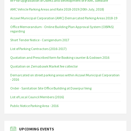
RFP for upgradation of OBPAS and development of e-AMC Software
AMC Vehicle Parking Areas and Rate 2018-2019 (30th July, 2018)
Aizawl Municipal Corporation (AMC) Demarcated Parking Areas 2018-19
Office Memorandum - Online Building Plan Approval System (OBPAS)
regarding
Short Tender Notice - Corrigendum 2017
List of Parking Contractors (2016-2017)
Quotation and Prescribed form for Booking counter & Godown 2016
Quotation on Zemabawk Market fee collector
Demarcated on street parking areas within Aizawl Municipal Corporation
- 2016
Order - Sanitation Site Office Building at Dawrpui Veng
List of Local Council Members (2016)
Public Notice Parking Area - 2016
UPCOMING EVENTS