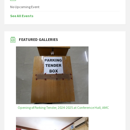
No Upcoming Event
See All Events
FEATURED GALLERIES
Opening of Parking Tender, 2024-2025 at Conference Hall, AMC