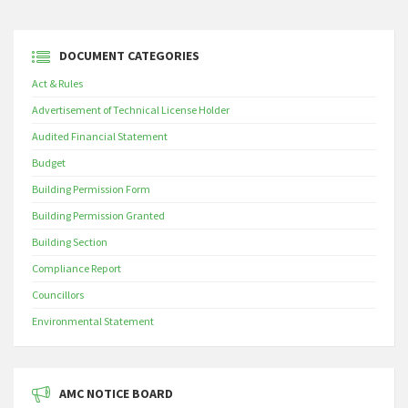
DOCUMENT CATEGORIES
Act & Rules
Advertisement of Technical License Holder
Audited Financial Statement
Budget
Building Permission Form
Building Permission Granted
Building Section
Compliance Report
Councillors
Environmental Statement
AMC NOTICE BOARD