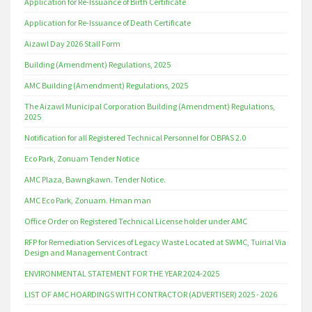
Application for Re-Issuance of Birth Certificate
Application for Re-Issuance of Death Certificate
Aizawl Day 2026 Stall Form
Building (Amendment) Regulations, 2025
AMC Building (Amendment) Regulations, 2025
The Aizawl Municipal Corporation Building (Amendment) Regulations,
2025
Notification for all Registered Technical Personnel for OBPAS 2.0
Eco Park, Zonuam Tender Notice
AMC Plaza, Bawngkawn. Tender Notice.
AMC Eco Park, Zonuam. Hman man
Office Order on Registered Technical License holder under AMC
RFP for Remediation Services of Legacy Waste Located at SWMC, Tuirial Via
Design and Management Contract
ENVIRONMENTAL STATEMENT FOR THE YEAR 2024-2025
LIST OF AMC HOARDINGS WITH CONTRACTOR (ADVERTISER) 2025 - 2026