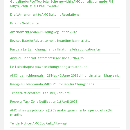
Guideline for Roof Top Solar Scheme within AMC Jurisdiction under PM
Surya GHAR : MUFT BIJLI YOJANA
Draft Amendment to AMC Building Regulations
Parking Notification
Amendment of AMC Building Regulation 2012
Revised Rate for Advertisement, hoarding, banner, etc.
Fur Laia Lei Laih chungchanga Hriattirna leh application form
Annual Financial Statement (Provisional) 2024-25
Lei Laih khapna pawhsei chungchang a thuchhuah
AMC huam chhungah ni 28 May - 2 June, 2025 chhungin lei laih khap a ni.
Riangvai Thlanmuala Mitthi Phum Dan Tur Chungchang
Tender Notice for AMC Eco Park, Zonuam
Property Tax - Zone Notification 1st April, 2025
AMC is hiring a job for one (1) Casual Programmer for a period of six (6)
months
Tender Notice (AMC Eco Park, Ailawng)