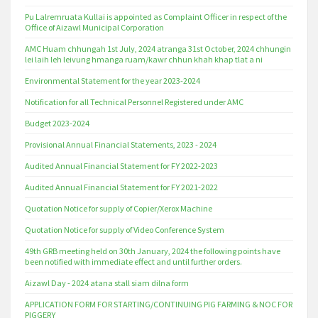
Pu Lalremruata Kullai is appointed as Complaint Officer in respect of the
Office of Aizawl Municipal Corporation
AMC Huam chhungah 1st July, 2024 atranga 31st October, 2024 chhungin
lei laih leh leivung hmanga ruam/kawr chhun khah khap tlat a ni
Environmental Statement for the year 2023-2024
Notification for all Technical Personnel Registered under AMC
Budget 2023-2024
Provisional Annual Financial Statements, 2023 - 2024
Audited Annual Financial Statement for FY 2022-2023
Audited Annual Financial Statement for FY 2021-2022
Quotation Notice for supply of Copier/Xerox Machine
Quotation Notice for supply of Video Conference System
49th GRB meeting held on 30th January, 2024 the following points have
been notified with immediate effect and until further orders.
Aizawl Day - 2024 atana stall siam dilna form
APPLICATION FORM FOR STARTING/CONTINUING PIG FARMING & NOC FOR
PIGGERY