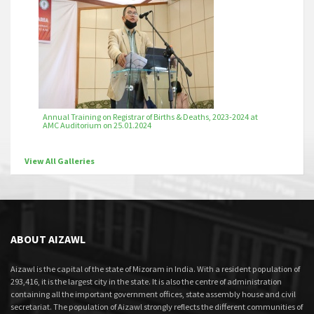
Annual Training on Registrar of Births & Deaths, 2023-2024 at
AMC Auditorium on 25.01.2024
View All Galleries
ABOUT AIZAWL
Aizawl is the capital of the state of Mizoram in India. With a resident population of
293,416, it is the largest city in the state. It is also the centre of administration
containing all the important government offices, state assembly house and civil
secretariat. The population of Aizawl strongly reflects the different communities of