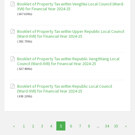
Booklet of Property Tax within Venghlui Local Council (Ward-
XVII) for Financial Year 2024-25
( 667.63Kb)
Booklet of Property Tax within Upper Republic Local Council
(Ward-XVII) for Financial Year 2024-25
( 392.73Kb)
Booklet of Property Tax within Republic Vengthlang Local
Council (Ward-XVII) for Financial Year 2024-25
( 527.40Kb)
Booklet of Property Tax within Republic Local Council
(Ward-XVII) for Financial Year 2024-25
( 650.12Kb)
«
1
2
3
4
5
6
7
8
...
34
35
»