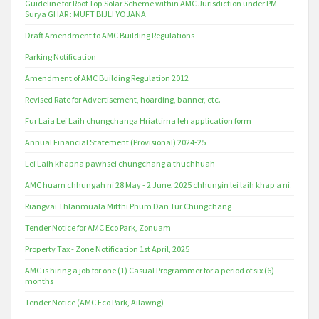
Guideline for Roof Top Solar Scheme within AMC Jurisdiction under PM
Surya GHAR : MUFT BIJLI YOJANA
Draft Amendment to AMC Building Regulations
Parking Notification
Amendment of AMC Building Regulation 2012
Revised Rate for Advertisement, hoarding, banner, etc.
Fur Laia Lei Laih chungchanga Hriattirna leh application form
Annual Financial Statement (Provisional) 2024-25
Lei Laih khapna pawhsei chungchang a thuchhuah
AMC huam chhungah ni 28 May - 2 June, 2025 chhungin lei laih khap a ni.
Riangvai Thlanmuala Mitthi Phum Dan Tur Chungchang
Tender Notice for AMC Eco Park, Zonuam
Property Tax - Zone Notification 1st April, 2025
AMC is hiring a job for one (1) Casual Programmer for a period of six (6)
months
Tender Notice (AMC Eco Park, Ailawng)