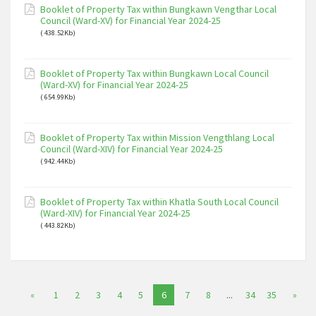
Booklet of Property Tax within Bungkawn Vengthar Local
Council (Ward-XV) for Financial Year 2024-25
( 438.52Kb)
Booklet of Property Tax within Bungkawn Local Council
(Ward-XV) for Financial Year 2024-25
( 654.99Kb)
Booklet of Property Tax within Mission Vengthlang Local
Council (Ward-XIV) for Financial Year 2024-25
( 942.44Kb)
Booklet of Property Tax within Khatla South Local Council
(Ward-XIV) for Financial Year 2024-25
( 443.82Kb)
«
1
2
3
4
5
6
7
8
...
34
35
»