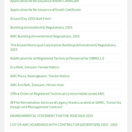
Application for Re-Issuance of Birth Certificate
Application for Re-Issuance of Death Certificate
Aizawl Day 2026 Stall Form
Building (Amendment) Regulations, 2025
AMC Building (Amendment) Regulations, 2025
The Aizawl Municipal Corporation Building (Amendment) Regulations,
2025
Notification for all Registered Technical Personnel for OBPAS 2.0
Eco Park, Zonuam Tender Notice
AMC Plaza, Bawngkawn. Tender Notice.
AMC Eco Park, Zonuam. Hman man
Office Order on Registered Technical License holder under AMC
RFP for Remediation Services of Legacy Waste Located at SWMC, Tuirial Via
Design and Management Contract
ENVIRONMENTAL STATEMENT FOR THE YEAR 2024-2025
LIST OF AMC HOARDINGS WITH CONTRACTOR (ADVERTISER) 2025 - 2026