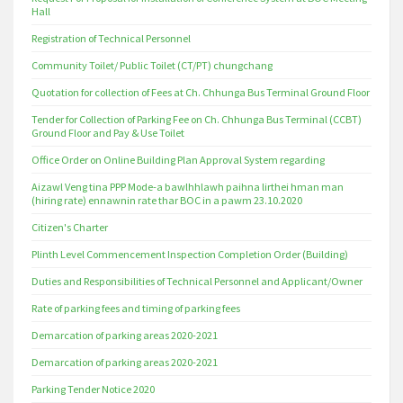
Hall
Registration of Technical Personnel
Community Toilet/ Public Toilet (CT/PT) chungchang
Quotation for collection of Fees at Ch. Chhunga Bus Terminal Ground Floor
Tender for Collection of Parking Fee on Ch. Chhunga Bus Terminal (CCBT)
Ground Floor and Pay & Use Toilet
Office Order on Online Building Plan Approval System regarding
Aizawl Veng tina PPP Mode-a bawlhhlawh paihna lirthei hman man
(hiring rate) ennawnin rate thar BOC in a pawm 23.10.2020
Citizen's Charter
Plinth Level Commencement Inspection Completion Order (Building)
Duties and Responsibilities of Technical Personnel and Applicant/Owner
Rate of parking fees and timing of parking fees
Demarcation of parking areas 2020-2021
Demarcation of parking areas 2020-2021
Parking Tender Notice 2020