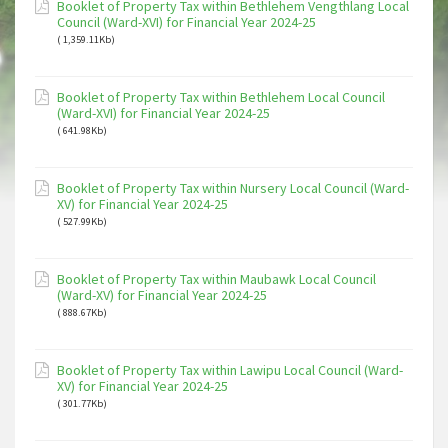
Booklet of Property Tax within Bethlehem Vengthlang Local
Council (Ward-XVI) for Financial Year 2024-25
( 1,359.11Kb)
Booklet of Property Tax within Bethlehem Local Council
(Ward-XVI) for Financial Year 2024-25
( 641.98Kb)
Booklet of Property Tax within Nursery Local Council (Ward-
XV) for Financial Year 2024-25
( 527.99Kb)
Booklet of Property Tax within Maubawk Local Council
(Ward-XV) for Financial Year 2024-25
( 888.67Kb)
Booklet of Property Tax within Lawipu Local Council (Ward-
XV) for Financial Year 2024-25
( 301.77Kb)