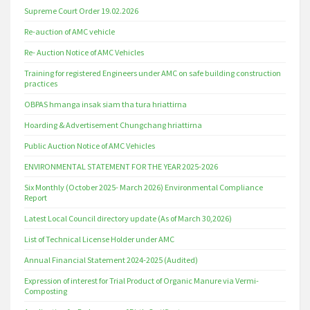
Supreme Court Order 19.02.2026
Re-auction of AMC vehicle
Re- Auction Notice of AMC Vehicles
Training for registered Engineers under AMC on safe building construction
practices
OBPAS hmanga insak siam tha tura hriattirna
Hoarding & Advertisement Chungchang hriattirna
Public Auction Notice of AMC Vehicles
ENVIRONMENTAL STATEMENT FOR THE YEAR 2025-2026
Six Monthly (October 2025- March 2026) Environmental Compliance
Report
Latest Local Council directory update (As of March 30,2026)
List of Technical License Holder under AMC
Annual Financial Statement 2024-2025 (Audited)
Expression of interest for Trial Product of Organic Manure via Vermi-
Composting