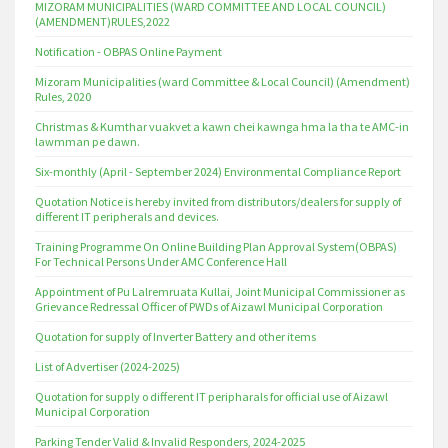
MIZORAM MUNICIPALITIES (WARD COMMITTEE AND LOCAL COUNCIL)
(AMENDMENT)RULES,2022
Notification - OBPAS Online Payment
Mizoram Municipalities (ward Committee & Local Council) (Amendment)
Rules, 2020
Christmas & Kumthar vuakvet a kawn chei kawnga hma la tha te AMC-in
lawmman pe dawn.
Six-monthly (April - September 2024) Environmental Compliance Report
Quotation Notice is hereby invited from distributors/dealers for supply of
different IT peripherals and devices.
Training Programme On Online Building Plan Approval System(OBPAS)
For Technical Persons Under AMC Conference Hall
Appointment of Pu Lalremruata Kullai, Joint Municipal Commissioner as
Grievance Redressal Officer of PWDs of Aizawl Municipal Corporation
Quotation for supply of Inverter Battery and other items
List of Advertiser (2024-2025)
Quotation for supply o different IT peripharals for official use of Aizawl
Municipal Corporation
Parking Tender Valid & Invalid Responders, 2024-2025