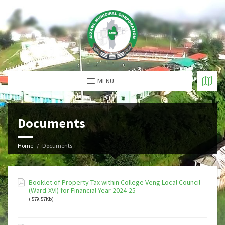
MENU
Documents
Home
Documents
Booklet of Property Tax within College Veng Local Council
(Ward-XVI) for Financial Year 2024-25
( 579.57Kb)