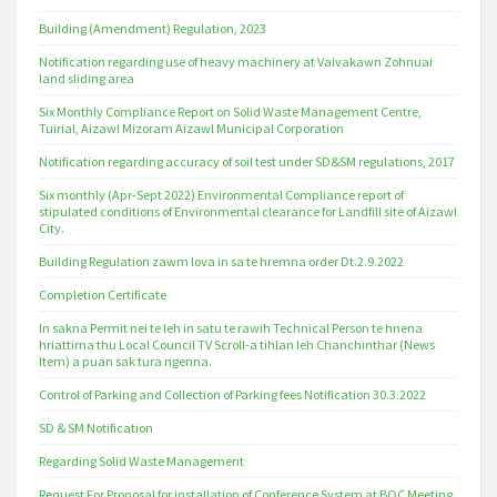
Building (Amendment) Regulation, 2023
Notification regarding use of heavy machinery at Vaivakawn Zohnuai
land sliding area
Six Monthly Compliance Report on Solid Waste Management Centre,
Tuirial, Aizawl Mizoram Aizawl Municipal Corporation
Notification regarding accuracy of soil test under SD&SM regulations, 2017
Six monthly (Apr-Sept 2022) Environmental Compliance report of
stipulated conditions of Environmental clearance for Landfill site of Aizawl
City.
Building Regulation zawm lova in sa te hremna order Dt.2.9.2022
Completion Certificate
In sakna Permit nei te leh in satu te rawih Technical Person te hnena
hriattirna thu Local Council TV Scroll-a tihlan leh Chanchinthar (News
Item) a puan sak tura ngenna.
Control of Parking and Collection of Parking fees Notification 30.3.2022
SD & SM Notification
Regarding Solid Waste Management
Request For Proposal for installation of Conference System at BOC Meeting