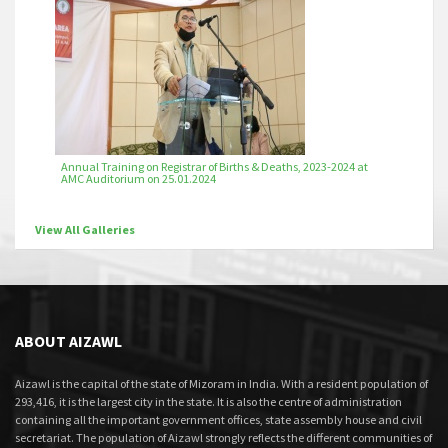
Annual Training on Registrar of Births & Deaths, 2023-2024 at
AMC Auditorium on 25.01.2024
View All Galleries
ABOUT AIZAWL
Aizawl is the capital of the state of Mizoram in India. With a resident population of
293,416, it is the largest city in the state. It is also the centre of administration
containing all the important government offices, state assembly house and civil
secretariat. The population of Aizawl strongly reflects the different communities of