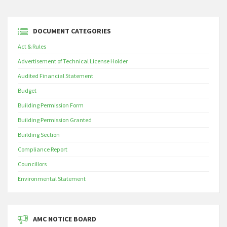
DOCUMENT CATEGORIES
Act & Rules
Advertisement of Technical License Holder
Audited Financial Statement
Budget
Building Permission Form
Building Permission Granted
Building Section
Compliance Report
Councillors
Environmental Statement
AMC NOTICE BOARD