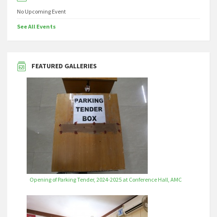
No Upcoming Event
See All Events
FEATURED GALLERIES
Opening of Parking Tender, 2024-2025 at Conference Hall, AMC