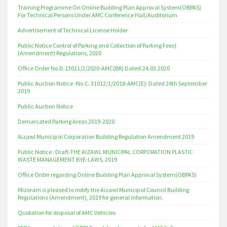
Training Programme On Online Building Plan Approval System(OBPAS)
For Technical Persons Under AMC Conference Hall/Auditorium
Advertisement of Technical License Holder
Public Notice Control of Parking and Collection of Parking Fees)
(Amendment) Regulations, 2020
Office Order No.D.13011/2/2020-AMC(BR) Dated:24.03.2020
Public Auction Notice -No.C. 31012/1/2018-AMC(E): Dated 24th September
2019
Public Auction Notice
Demarcated Parking Areas 2019-2020
Aizawl Municipal Corporation Building Regulation Amendment 2019
Public Notice : Draft-THE AIZAWL MUNICIPAL CORPORATION PLASTIC
WASTE MANAGEMENT BYE-LAWS, 2019
Office Order regarding Online Building Plan Approval System(OBPAS)
Mizoram is pleased to notify the Aizawl Municipal Council Building
Regulations (Amendment), 2019 for general information.
Quotation for disposal of AMC Vehicles