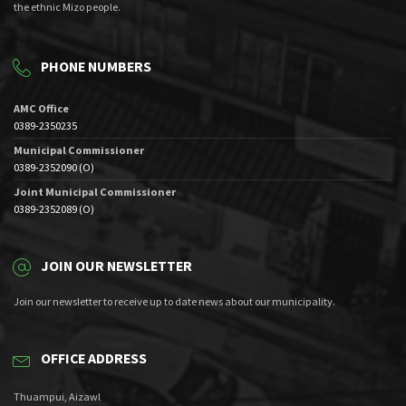
the ethnic Mizo people.
PHONE NUMBERS
AMC Office
0389-2350235
Municipal Commissioner
0389-2352090 (O)
Joint Municipal Commissioner
0389-2352089 (O)
JOIN OUR NEWSLETTER
Join our newsletter to receive up to date news about our municipality.
OFFICE ADDRESS
Thuampui, Aizawl