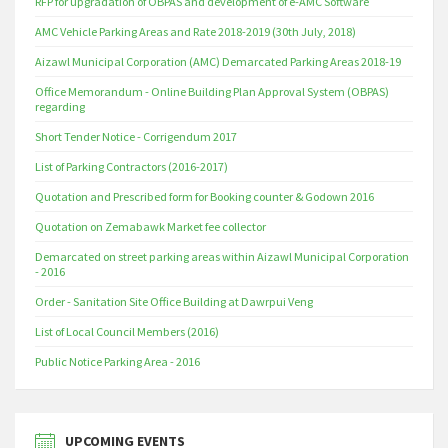
RFP for upgradation of OBPAS and development of e-AMC Software
AMC Vehicle Parking Areas and Rate 2018-2019 (30th July, 2018)
Aizawl Municipal Corporation (AMC) Demarcated Parking Areas 2018-19
Office Memorandum - Online Building Plan Approval System (OBPAS)
regarding
Short Tender Notice - Corrigendum 2017
List of Parking Contractors (2016-2017)
Quotation and Prescribed form for Booking counter & Godown 2016
Quotation on Zemabawk Market fee collector
Demarcated on street parking areas within Aizawl Municipal Corporation
- 2016
Order - Sanitation Site Office Building at Dawrpui Veng
List of Local Council Members (2016)
Public Notice Parking Area - 2016
UPCOMING EVENTS