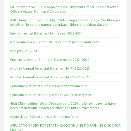
Pu Lalremruata Kullai is appointed as Complaint Officer in respect of the
Office of Aizawl Municipal Corporation
AMC Huam chhungah 1st July, 2024 atranga 31st October, 2024 chhungin
lei laih leh leivung hmanga ruam/kawr chhun khah khap tlat a ni
Environmental Statement for the year 2023-2024
Notification for all Technical Personnel Registered under AMC
Budget 2023-2024
Provisional Annual Financial Statements, 2023 - 2024
Audited Annual Financial Statement for FY 2022-2023
Audited Annual Financial Statement for FY 2021-2022
Quotation Notice for supply of Copier/Xerox Machine
Quotation Notice for supply of Video Conference System
49th GRB meeting held on 30th January, 2024 the following points have
been notified with immediate effect and until further orders.
Aizawl Day - 2024 atana stall siam dilna form
APPLICATION FORM FOR STARTING/CONTINUING PIG FARMING & NOC FOR
PIGGERY